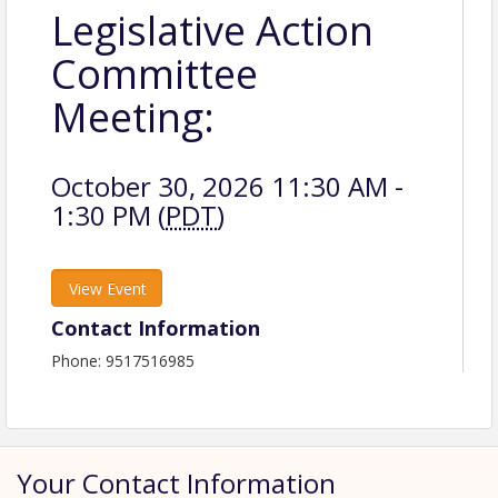
Legislative Action
Committee
Meeting:
October 30, 2026 11:30 AM -
1:30 PM (
PDT
)
View Event
Contact Information
Phone: 9517516985
Your Contact Information