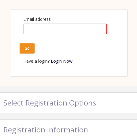
Email address
Go
Have a login?
Login Now
Select Registration Options
Registration Information