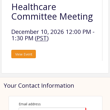
Healthcare
Committee Meeting
December 10, 2026 12:00 PM -
1:30 PM (
PST
)
View Event
Your Contact Information
Email address