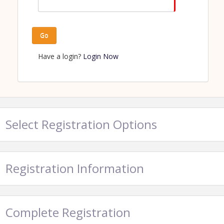
Go
Have a login?
Login Now
Select Registration Options
Registration Information
Complete Registration