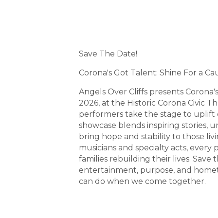
Sunday, June 28, 2026 (3
Description
Save The Date!
Corona's Got Talent: Shine For a Ca
Angels Over Cliffs presents Corona'
2026, at the Historic Corona Civic T
performers take the stage to uplift
showcase blends inspiring stories, u
bring hope and stability to those liv
musicians and specialty acts, every
families rebuilding their lives. Save
entertainment, purpose, and homet
can do when we come together.