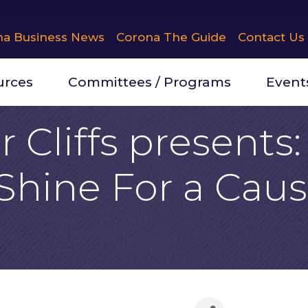
na Business News
Corona The Guide
Contact Us
urces
Committees / Programs
Event
 Cliffs presents
 Shine For a Cau