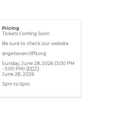
Pricing
Tickets Coming Soon
Be sure to check our website
angelsovercliffs.org
Sunday, June 28, 2026 (3:00 PM
- 5:00 PM) (
PDT
)
June 28, 2026
3pm to 5pm