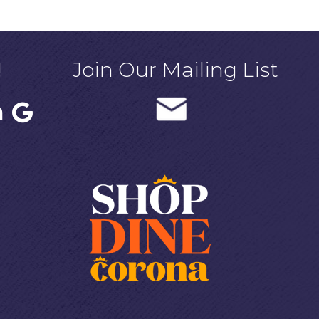
!
Join Our Mailing List