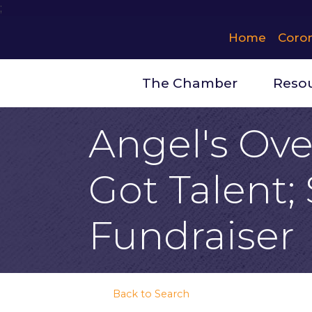
;
Home
Coro
The Chamber
Reso
Angel's Over
Got Talent;
Fundraiser
Back to Search