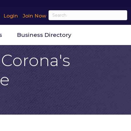
Login
Join Now
s
Business Directory
: Corona's
se