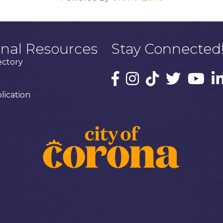
onal Resources
Stay Connected
ectory
ication