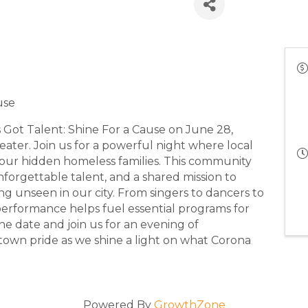
:00 PM - 5:00 PM) (
PDT
)
use
s Got Talent: Shine For a Cause on June 28,
heater. Join us for a powerful night where local
 our hidden homeless families. This community
nforgettable talent, and a shared mission to
ing unseen in our city. From singers to dancers to
 performance helps fuel essential programs for
 the date and join us for an evening of
own pride as we shine a light on what Corona
Powered By
GrowthZone