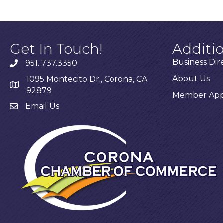
Get In Touch!
Additi
Business Dir
951. 737.3350
About Us
1095 Montecito Dr., Corona, CA
92879
Member Appl
Email Us