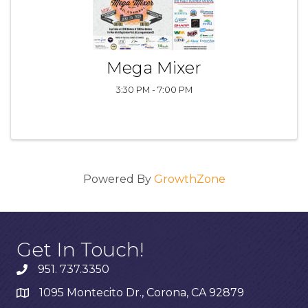
Mega Mixer
3:30 PM - 7:00 PM
Powered By
GrowthZone
Get In Touch!
951. 737.3350
1095 Montecito Dr., Corona, CA 92879