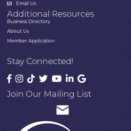
Email Us
Additional Resources
Business Directory
About Us
Member Application
Stay Connected!
Join Our Mailing List