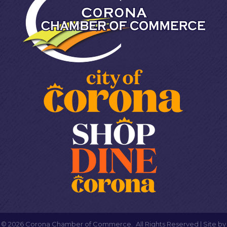
©
2026
Corona Chamber of Commerce.
All Rights Reserved | Site by