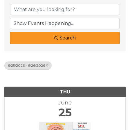
Search
6/25/2026 - 6/26/2026
Results: 1
THU
June
25