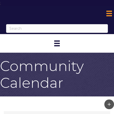
;
Community
Calendar