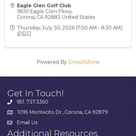
Eagle Glen Golf Club
1800 Eagle Glen Pkwy.
Corona
,
CA
92883
United States
Thursday, July 30, 2026 (7:00 AM - 8:30 AM)
(
PDT
)
Powered By
GrowthZone
Get In Touch!
951. 737.3350
1095 Montecito Dr., Corona, CA 92879
Email Us
Additional Resources