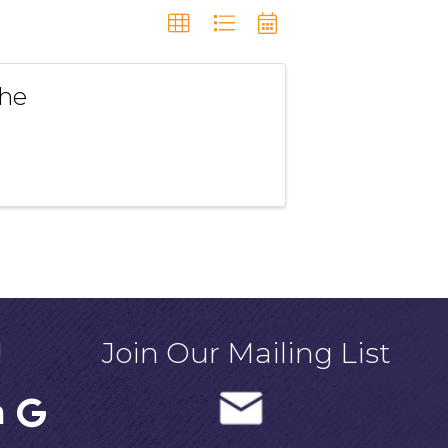
the
!
Join Our Mailing List