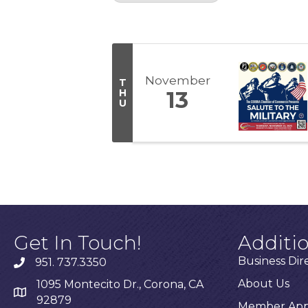
Results: 1
November
T
H
13
U
Get In Touch!
Additi
Business Dir
951. 737.3350
About Us
1095 Montecito Dr., Corona, CA
92879
Member Appl