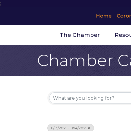
;
Home
Coro
The Chamber
Reso
Chamber C
11/13/2025 - 11/14/2025