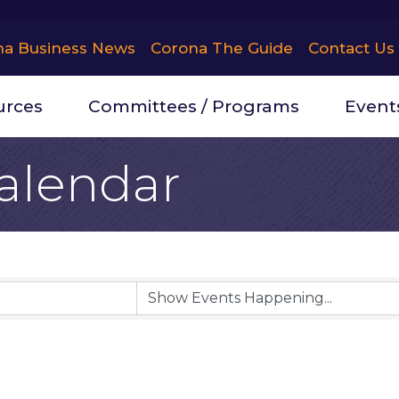
na Business News
Corona The Guide
Contact Us
urces
Committees / Programs
Event
alendar