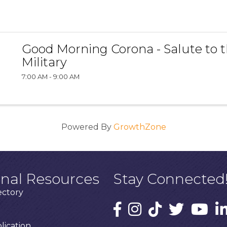
Good Morning Corona - Salute to 
Military
7:00 AM - 9:00 AM
Powered By
GrowthZone
onal Resources
Stay Connected
ectory
ication