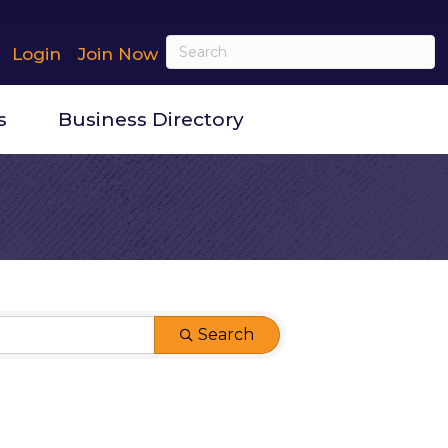
Login
Join Now
s
Business Directory
Search