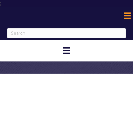
;
Contact Cold
Stone Creamery
- Metro Corona