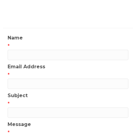
My Contact Information
Name
*
Email Address
*
Subject
*
Message
*