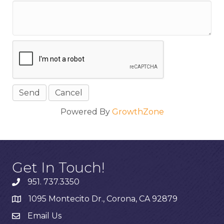
Powered By
GrowthZone
Get In Touch!
951. 737.3350
1095 Montecito Dr., Corona, CA 92879
Email Us