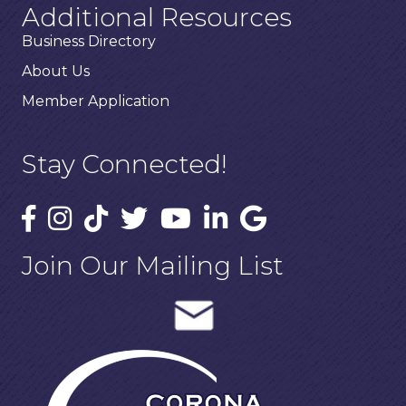
Additional Resources
Business Directory
About Us
Member Application
Stay Connected!
Join Our Mailing List