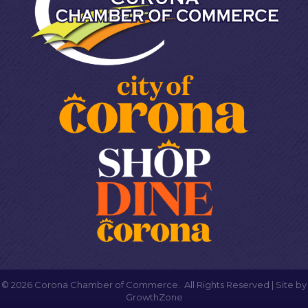
©
2026
Corona Chamber of Commerce.
All Rights Reserved | Site by
GrowthZone