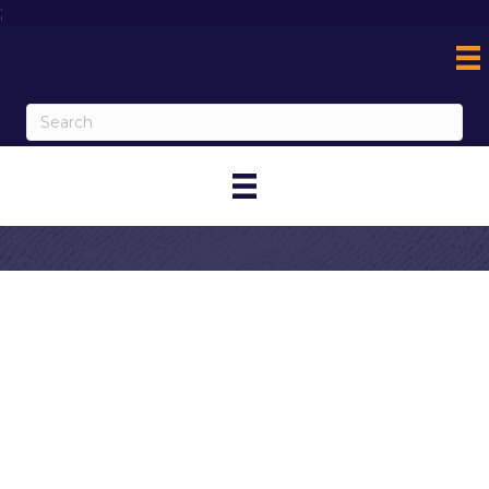
;
Contact
Norman Yousif
My Contact Information