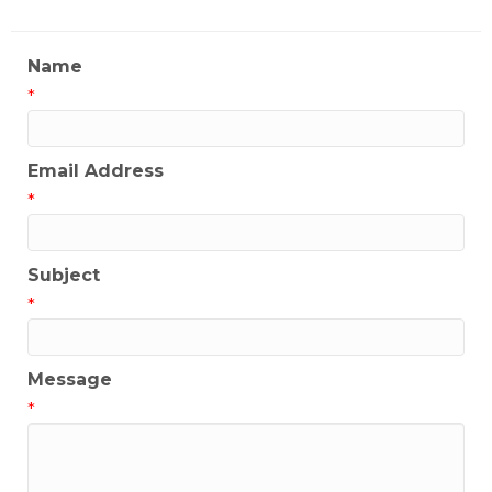
Name
*
Email Address
*
Subject
*
Message
*