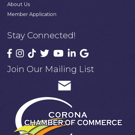
About Us
Member Application
Stay Connected!
Join Our Mailing List