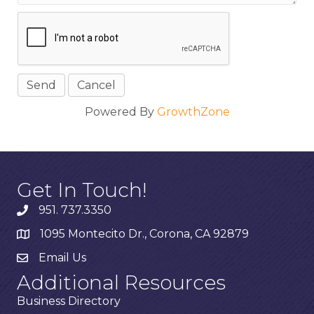
Powered By
GrowthZone
Get In Touch!
951. 737.3350
1095 Montecito Dr., Corona, CA 92879
Email Us
Additional Resources
Business Directory