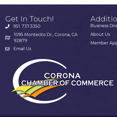
Get In Touch!
Additi
Business Dir
951. 737.3350
About Us
1095 Montecito Dr., Corona, CA
92879
Member Appl
Email Us