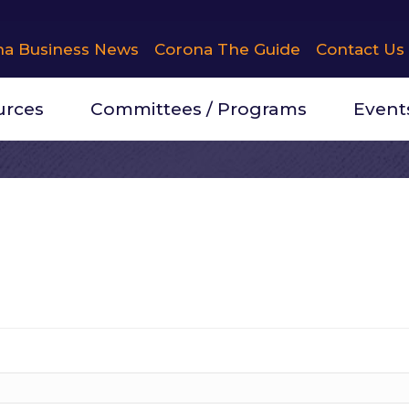
na Business News
Corona The Guide
Contact Us
urces
Committees / Programs
Event
itney Espinoza
ion