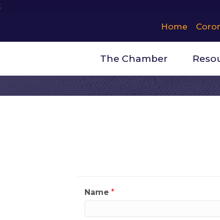
;
Home
Coro
The Chamber
Reso
Contact Wh
My Contact Informat
Name
*