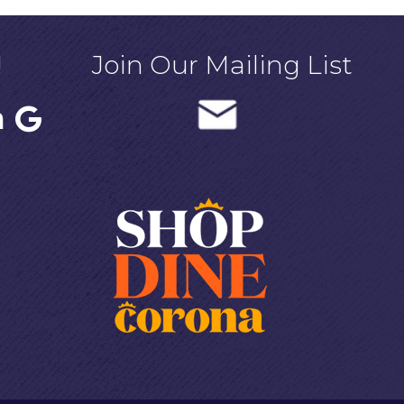
!
Join Our Mailing List