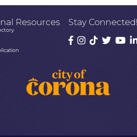
onal Resources
Stay Connected
ectory
ication