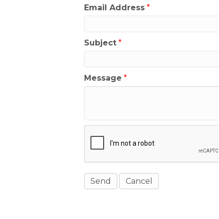
Email Address
*
Subject
*
Message
*