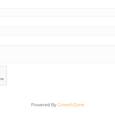
Powered By
GrowthZone