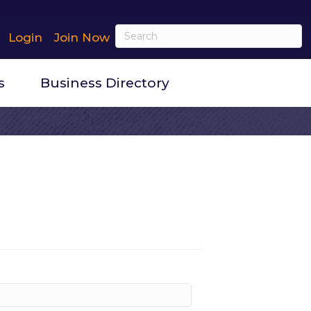
Login
Join Now
s
Business Directory