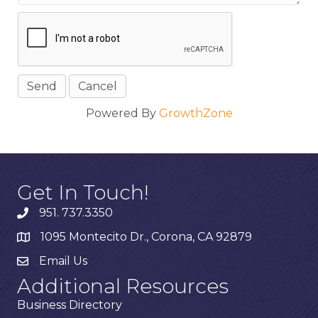
Powered By
GrowthZone
Get In Touch!
951. 737.3350
1095 Montecito Dr., Corona, CA 92879
Email Us
Additional Resources
Business Directory