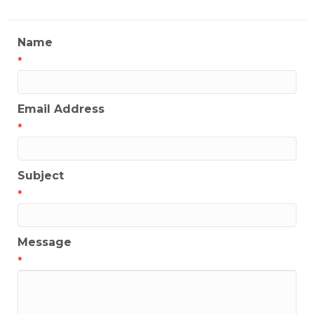
Name
*
Email Address
*
Subject
*
Message
*