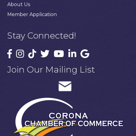
About Us
Member Application
Stay Connected!
Join Our Mailing List