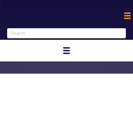
;
Contact Lake
Elsinore Storm
My Contact Information