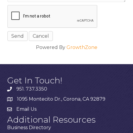
Powered By
GrowthZone
Get In Touch!
951. 737.3350
1095 Montecito Dr., Corona, CA 92879
Email Us
Additional Resources
Business Directory