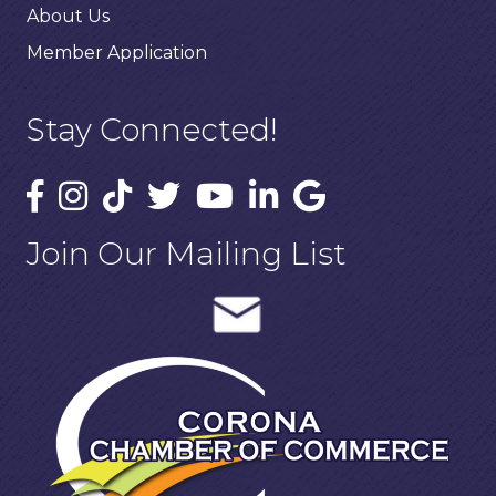
About Us
Member Application
Stay Connected!
Join Our Mailing List