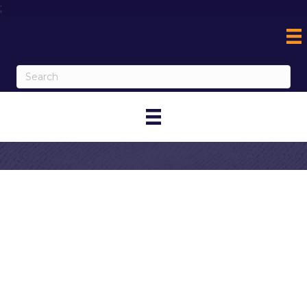
;
Contact Jessica
Gutierrez-Haigh
My Contact Information