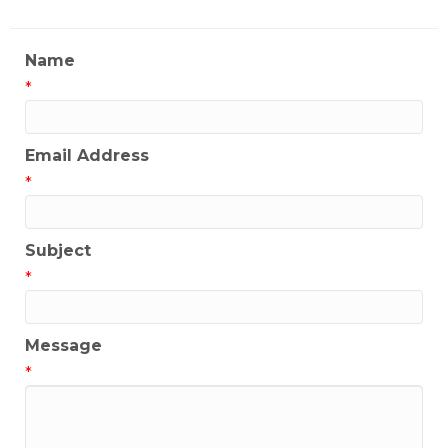
Name
*
Email Address
*
Subject
*
Message
*