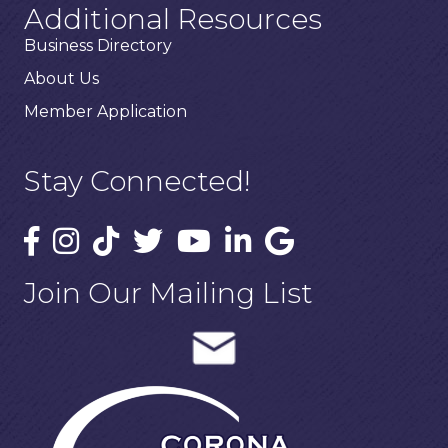
Additional Resources
Business Directory
About Us
Member Application
Stay Connected!
Join Our Mailing List