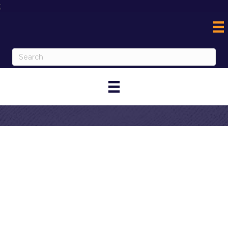
;
Contact AO
Coolers / AO
Embroidery