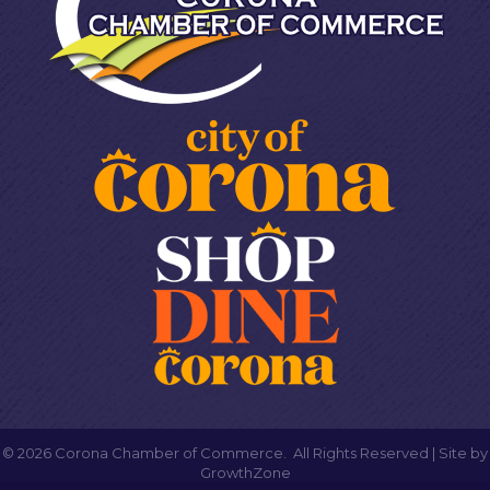
©
2026
Corona Chamber of Commerce.
All Rights Reserved | Site by
GrowthZone