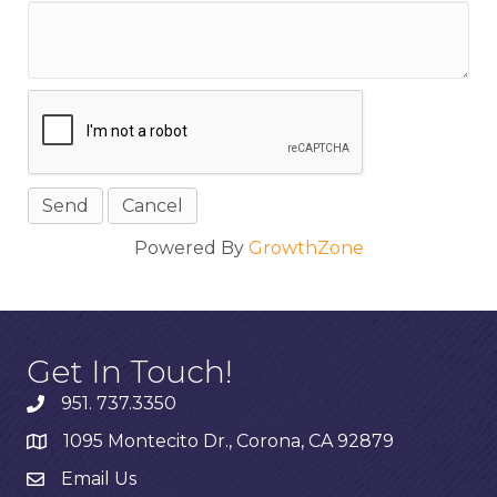
Powered By
GrowthZone
Get In Touch!
951. 737.3350
1095 Montecito Dr., Corona, CA 92879
Email Us