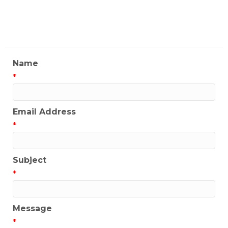
My Contact Information
Name
*
Email Address
*
Subject
*
Message
*