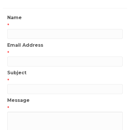
Name
*
Email Address
*
Subject
*
Message
*