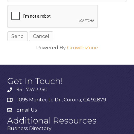
Powered By
GrowthZone
Get In Touch!
951. 737.3350
1095 Montecito Dr., Corona, CA 92879
Email Us
Additional Resources
Business Directory