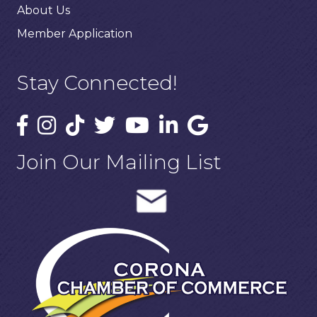
About Us
Member Application
Stay Connected!
Join Our Mailing List