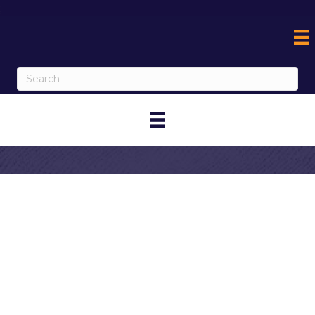
;
Contact Off The
Charts Corona
My Contact Information