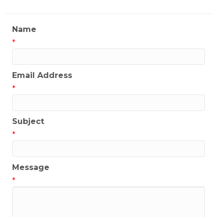
Name
*
Email Address
*
Subject
*
Message
*