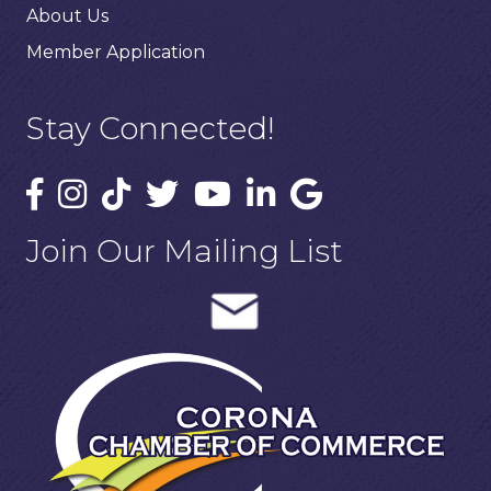
About Us
Member Application
Stay Connected!
Join Our Mailing List