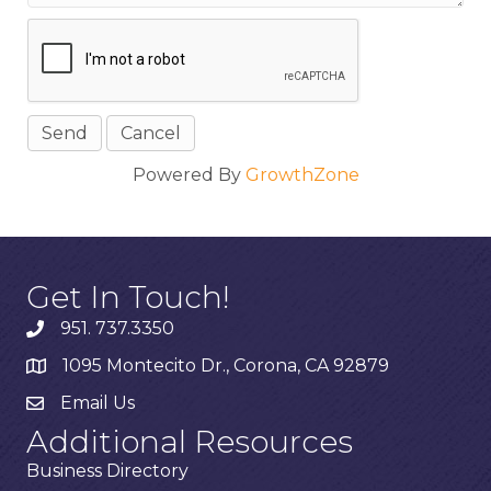
Powered By
GrowthZone
Get In Touch!
951. 737.3350
1095 Montecito Dr., Corona, CA 92879
Email Us
Additional Resources
Business Directory