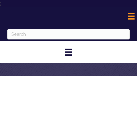
;
Contact Onsite
Computing, Inc.
My Contact Information