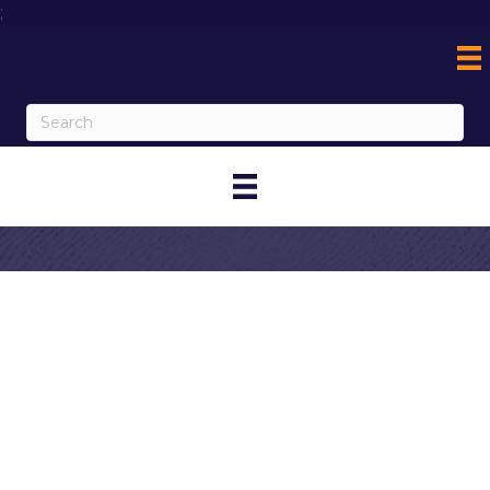
;
Contact
Miguel's Jr - 6th
St. (Original