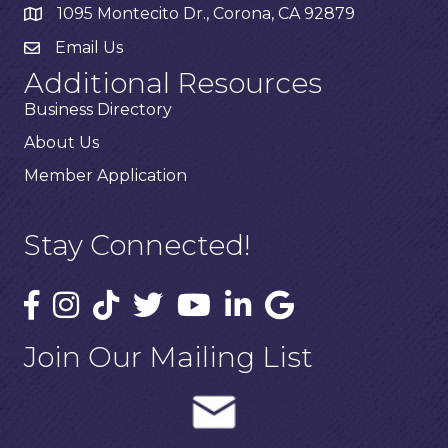
1095 Montecito Dr., Corona, CA 92879
Email Us
Additional Resources
Business Directory
About Us
Member Application
Stay Connected!
Join Our Mailing List