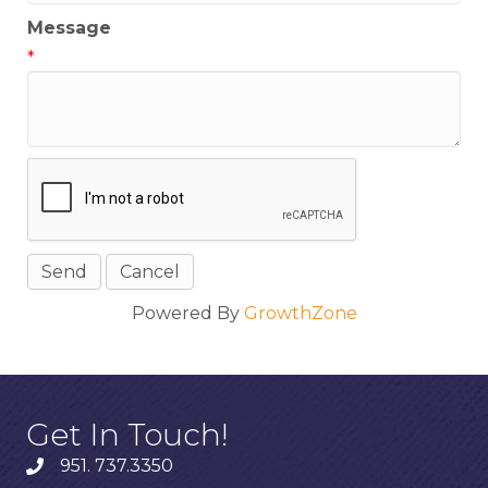
Message
*
Powered By
GrowthZone
Get In Touch!
951. 737.3350