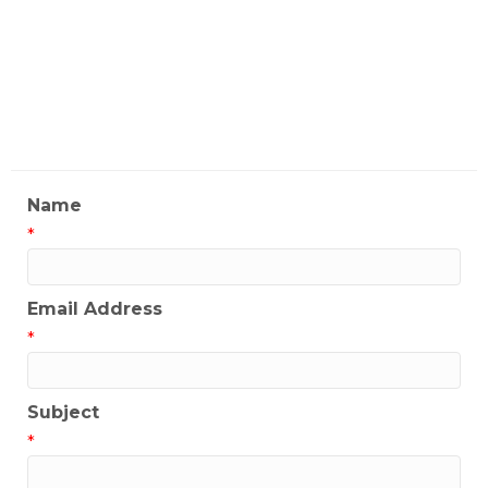
Location)
My Contact Information
Name
*
Email Address
*
Subject
*