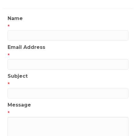
Name
*
Email Address
*
Subject
*
Message
*