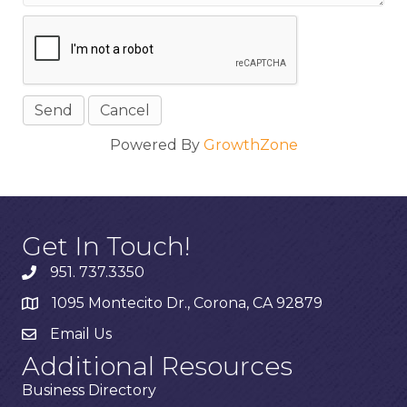
Powered By
GrowthZone
Get In Touch!
951. 737.3350
1095 Montecito Dr., Corona, CA 92879
Email Us
Additional Resources
Business Directory