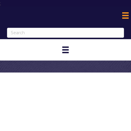
;
Contact Glen Ivy
Hot Springs
My Contact Information