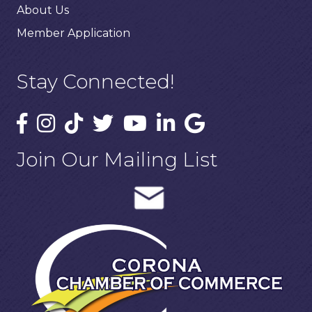
About Us
Member Application
Stay Connected!
Join Our Mailing List