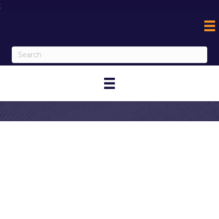
;
Contact Jeff
Martin
My Contact Information