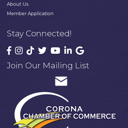
About Us
Member Application
Stay Connected!
Join Our Mailing List