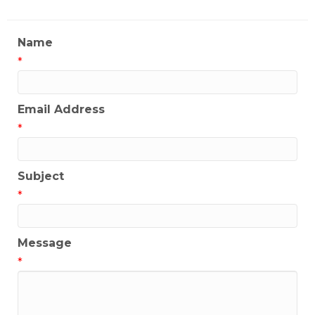
Name
*
Email Address
*
Subject
*
Message
*