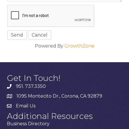
Powered By
GrowthZone
Get In Touch!
951. 737.3350
1095 Montecito Dr., Corona, CA 92879
Email Us
Additional Resources
Business Directory