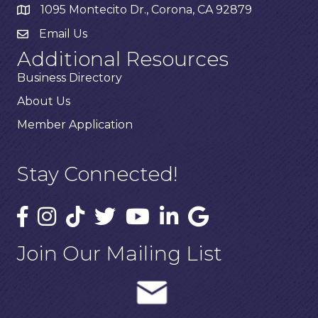
1095 Montecito Dr., Corona, CA 92879
Email Us
Additional Resources
Business Directory
About Us
Member Application
Stay Connected!
Join Our Mailing List