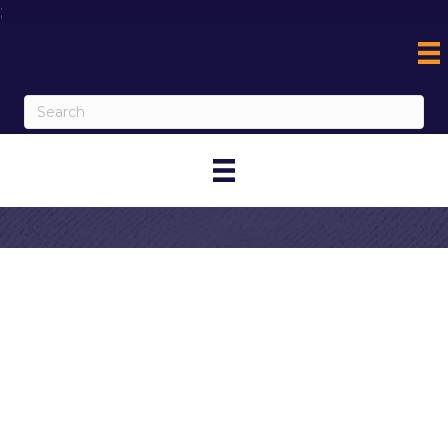
;
Contact
American
Legion Post 742,