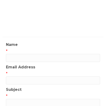
Joe Dominguez
My Contact Information
Name
*
Email Address
*
Subject
*