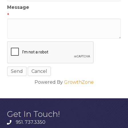
Message
*
Powered By
GrowthZone
Get In Touch!
951. 737.3350