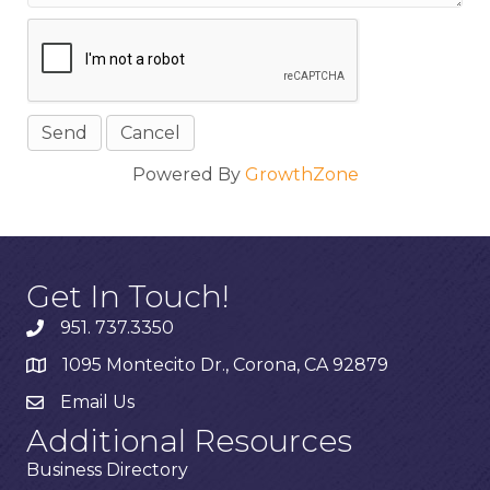
Powered By
GrowthZone
Get In Touch!
951. 737.3350
1095 Montecito Dr., Corona, CA 92879
Email Us
Additional Resources
Business Directory