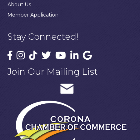
About Us
Member Application
Stay Connected!
Join Our Mailing List