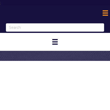
;
Contact Allen
Ramirez
My Contact Information