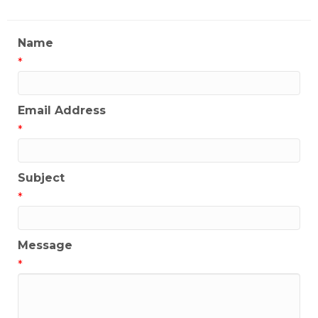
Name
*
Email Address
*
Subject
*
Message
*