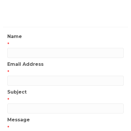
My Contact Information
Name
*
Email Address
*
Subject
*
Message
*