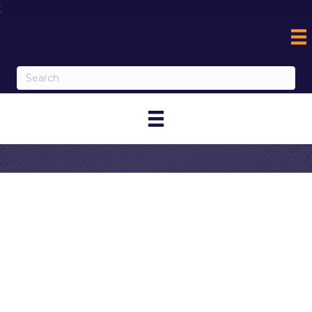
;
Contact
Woodspring
Suites Corona