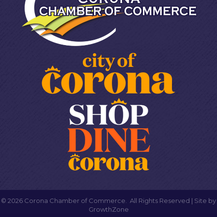
©
2026
Corona Chamber of Commerce.
All Rights Reserved | Site by
GrowthZone