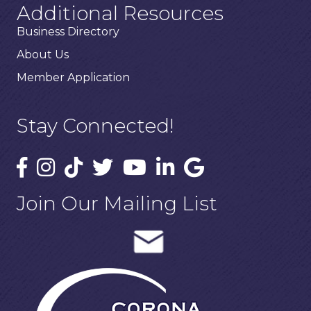
Additional Resources
Business Directory
About Us
Member Application
Stay Connected!
Join Our Mailing List