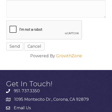
Powered By
GrowthZone
Get In Touch!
951. 737.3350
1095 Montecito Dr., Corona, CA 92879
Email Us