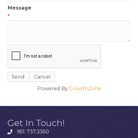
Message
*
Powered By
GrowthZone
Get In Touch!
951. 737.3350