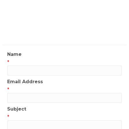
Restaurant
My Contact Information
Name
*
Email Address
*
Subject
*