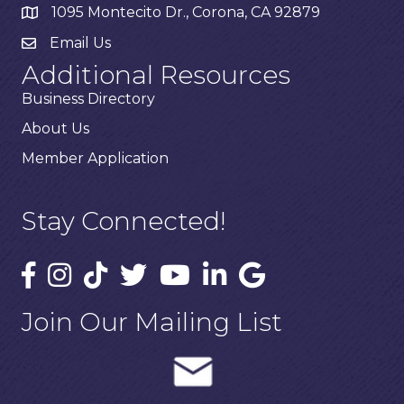
1095 Montecito Dr., Corona, CA 92879
Email Us
Additional Resources
Business Directory
About Us
Member Application
Stay Connected!
Join Our Mailing List