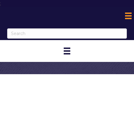
;
Contact
Graziano's
Corona