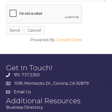
Powered By
GrowthZone
Get In Touch!
951. 737.3350
1095 Montecito Dr., Corona, CA 92879
Email Us
Additional Resources
Business Directory