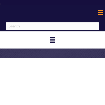
;
Contact Crab N
Spice
My Contact Information