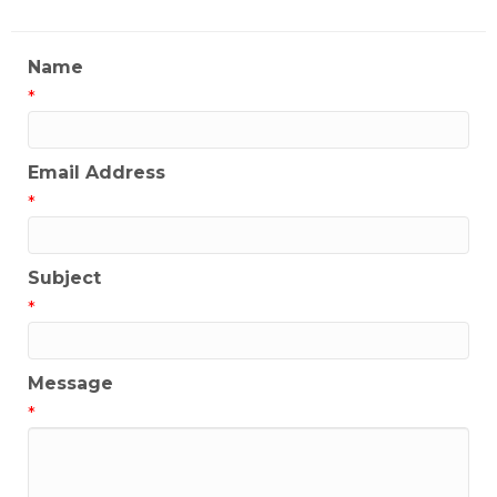
Name
*
Email Address
*
Subject
*
Message
*