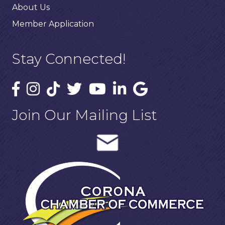
About Us
Member Application
Stay Connected!
Join Our Mailing List