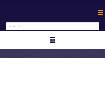
;
Contact
BettyJean
O'Donnell,