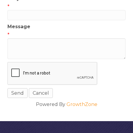
*
Message
*
Powered By
GrowthZone