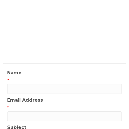
License
#01323258
My Contact Information
Name
*
Email Address
*
Subject