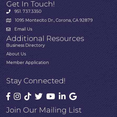
Get In Touch!
951. 737.3350
1095 Montecito Dr., Corona, CA 92879
Email Us
Additional Resources
Business Directory
About Us
Member Application
Stay Connected!
Join Our Mailing List