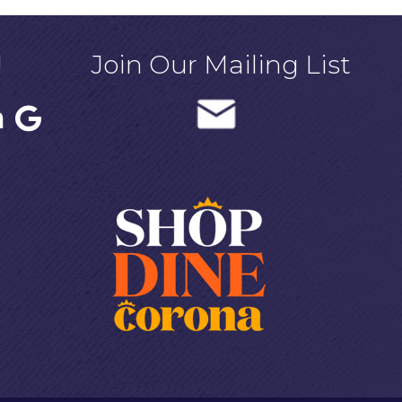
!
Join Our Mailing List