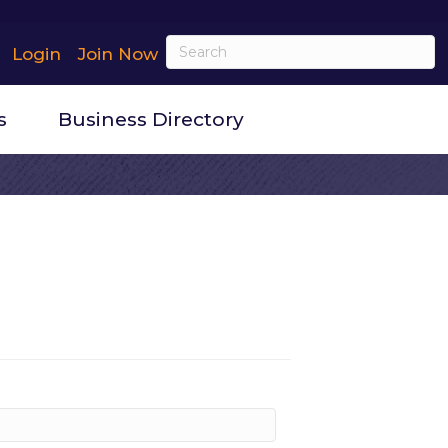
Login
Join Now
s
Business Directory