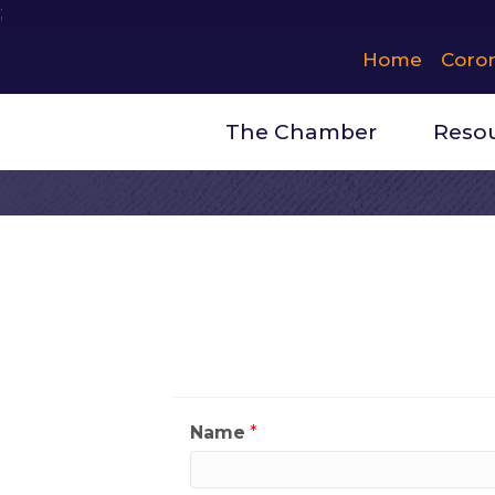
;
Home
Coro
The Chamber
Reso
Contact Ev
My Contact Informat
Name
*