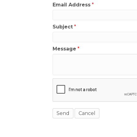
Email Address
*
Subject
*
Message
*