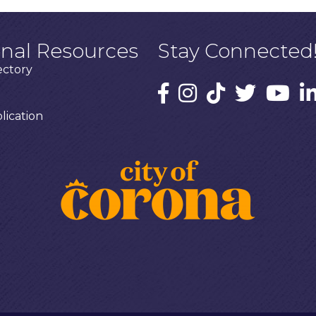
onal Resources
Stay Connected
ectory
ication