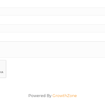
Powered By
GrowthZone