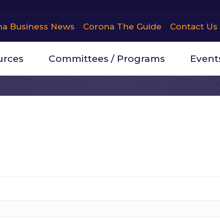
na Business News
Corona The Guide
Contact Us
urces
Committees / Programs
Event
erhome Suites
ion