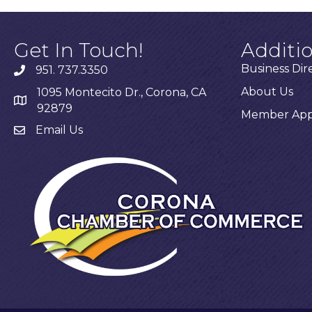
Get In Touch!
Additi
Business Dir
951. 737.3350
About Us
1095 Montecito Dr., Corona, CA
92879
Member Appl
Email Us