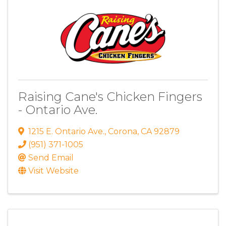
Raising Cane's Chicken Fingers
- Ontario Ave.
1215 E. Ontario Ave.
,
Corona
,
CA
92879
(951) 371-1005
Send Email
Visit Website