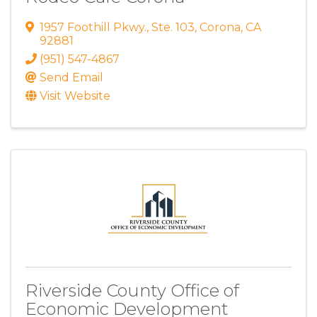
1957 Foothill Pkwy.
,
Ste. 103
,
Corona
,
CA
92881
(951) 547-4867
Send Email
Visit Website
Riverside County Office of
Economic Development