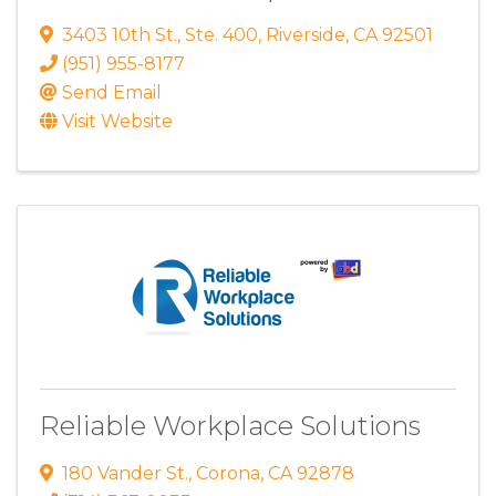
3403 10th St.
,
Ste. 400
,
Riverside
,
CA
92501
(951) 955-8177
Send Email
Visit Website
Reliable Workplace Solutions
180 Vander St.
,
Corona
,
CA
92878