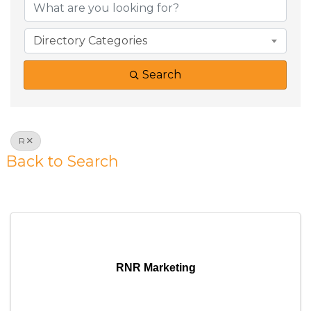
Directory Categories
Search
R
Back to Search
Results: 53
RNR Marketing