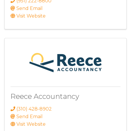
(951) 222-8800
Send Email
Visit Website
Reece Accountancy
(310) 428-8902
Send Email
Visit Website