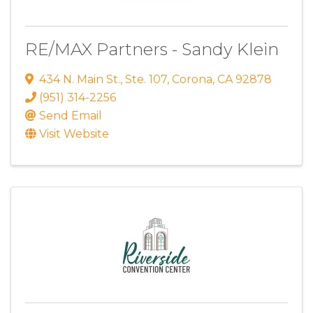
RE/MAX Partners - Sandy Klein
434 N. Main St.
,
Ste. 107
,
Corona
,
CA
92878
(951) 314-2256
Send Email
Visit Website