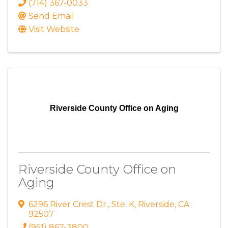
(714) 367-0033
Send Email
Visit Website
Riverside County Office on Aging
Riverside County Office on
Aging
6296 River Crest Dr.
,
Ste. K
,
Riverside
,
CA
92507
(951) 867-3800