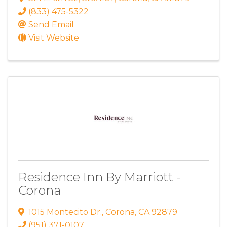
(833) 475-5322
Send Email
Visit Website
Residence Inn By Marriott -
Corona
1015 Montecito Dr.
,
Corona
,
CA
92879
(951) 371-0107