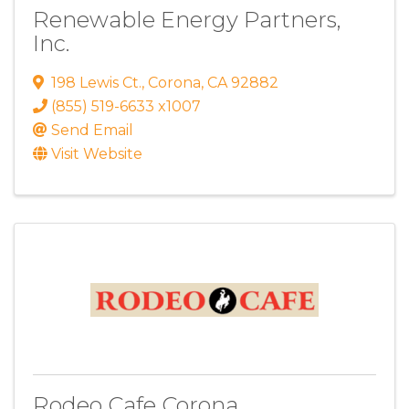
Renewable Energy Partners,
Inc.
198 Lewis Ct.
,
Corona
,
CA
92882
(855) 519-6633 x1007
Send Email
Visit Website
Rodeo Cafe Corona