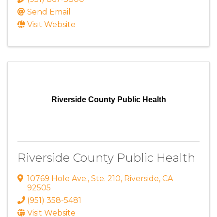
Send Email
Visit Website
Riverside County Public Health
Riverside County Public Health
10769 Hole Ave.
,
Ste. 210
,
Riverside
,
CA
92505
(951) 358-5481
Visit Website