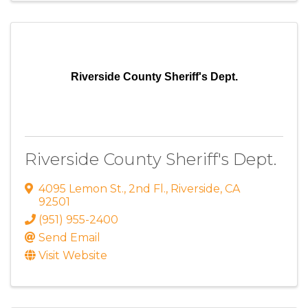
Riverside County Sheriff's Dept.
Riverside County Sheriff's Dept.
4095 Lemon St.
,
2nd Fl.
,
Riverside
,
CA
92501
(951) 955-2400
Send Email
Visit Website