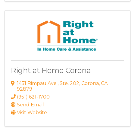
Right at Home Corona
1451 Rimpau Ave.
,
Ste. 202
,
Corona
,
CA
92879
(951) 621-1700
Send Email
Visit Website