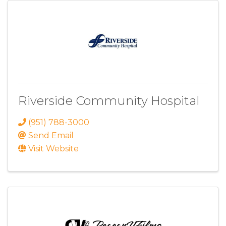
Riverside Community Hospital
(951) 788-3000
Send Email
Visit Website