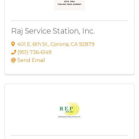
Raj Service Station, Inc.
401 E. 6th St.
,
Corona
,
CA
92879
(951) 736-6149
Send Email