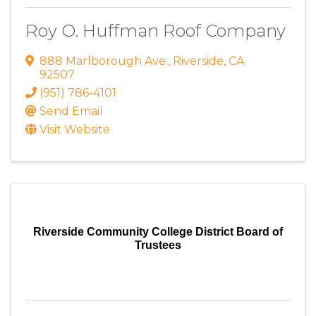
Roy O. Huffman Roof Company
888 Marlborough Ave.
,
Riverside
,
CA
92507
(951) 786-4101
Send Email
Visit Website
Riverside Community College District Board of
Trustees