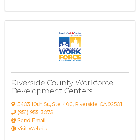
Riverside County Workforce
Development Centers
3403 10th St.
,
Ste. 400
,
Riverside
,
CA
92501
(951) 955-3075
Send Email
Visit Website