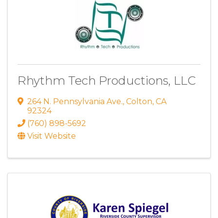
Rhythm Tech Productions, LLC
264 N. Pennsylvania Ave.
,
Colton
,
CA
92324
(760) 898-5692
Visit Website