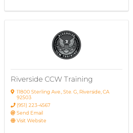
Riverside CCW Training
11800 Sterling Ave.
,
Ste. G
,
Riverside
,
CA
92503
(951) 223-4567
Send Email
Visit Website