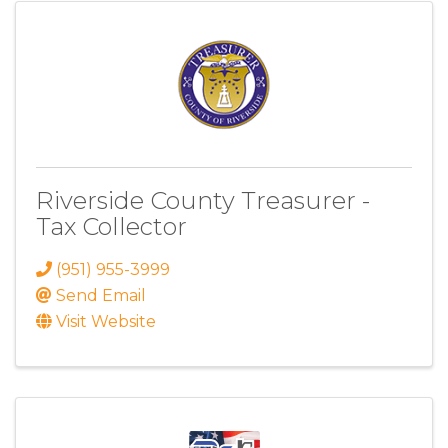
Riverside County Treasurer -
Tax Collector
(951) 955-3999
Send Email
Visit Website