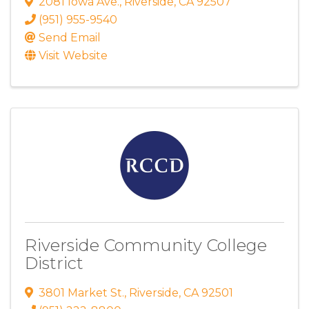
2081 Iowa Ave.
,
Riverside
,
CA
92507
(951) 955-9540
Send Email
Visit Website
Riverside Community College
District
3801 Market St.
,
Riverside
,
CA
92501