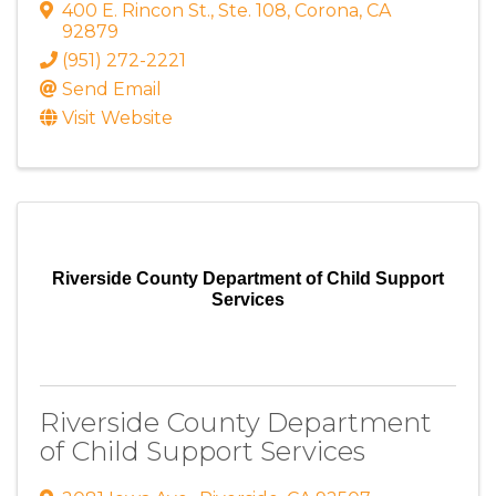
400 E. Rincon St.
,
Ste. 108
,
Corona
,
CA
92879
(951) 272-2221
Send Email
Visit Website
Riverside County Department of Child Support
Services
Riverside County Department
of Child Support Services