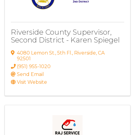
Riverside County Supervisor,
Second District - Karen Spiegel
4080 Lemon St.
,
5th Fl.
,
Riverside
,
CA
92501
(951) 955-1020
Send Email
Visit Website