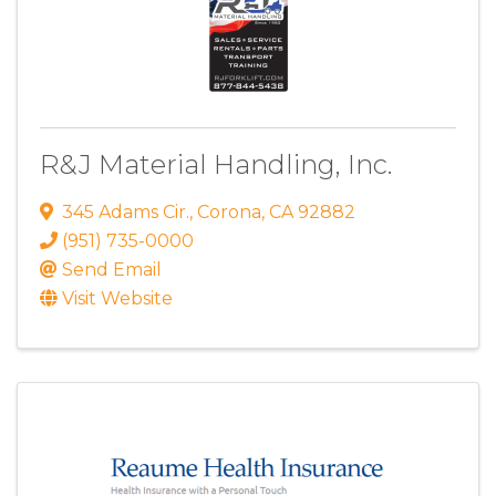
R&J Material Handling, Inc.
345 Adams Cir.
,
Corona
,
CA
92882
(951) 735-0000
Send Email
Visit Website