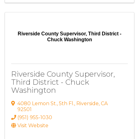
Riverside County Supervisor, Third District -
Chuck Washington
Riverside County Supervisor,
Third District - Chuck
Washington
4080 Lemon St.
,
5th Fl.
,
Riverside
,
CA
92501
(951) 955-1030
Visit Website