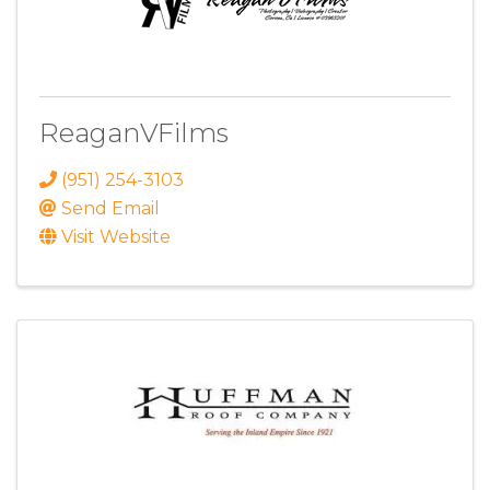
ReaganVFilms
(951) 254-3103
Send Email
Visit Website