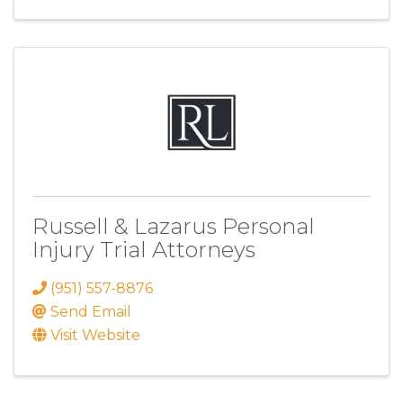
Russell & Lazarus Personal
Injury Trial Attorneys
(951) 557-8876
Send Email
Visit Website