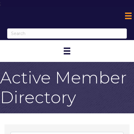
;
Active Member
Directory