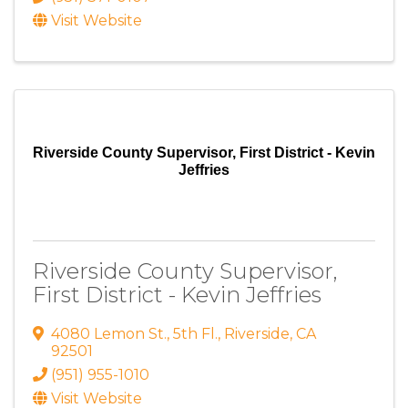
Visit Website
Riverside County Supervisor, First District - Kevin
Jeffries
Riverside County Supervisor,
First District - Kevin Jeffries
4080 Lemon St.
,
5th Fl.
,
Riverside
,
CA
92501
(951) 955-1010
Visit Website