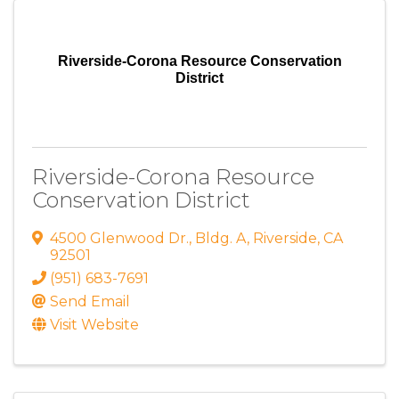
Riverside-Corona Resource Conservation
District
Riverside-Corona Resource
Conservation District
4500 Glenwood Dr.
,
Bldg. A
,
Riverside
,
CA
92501
(951) 683-7691
Send Email
Visit Website