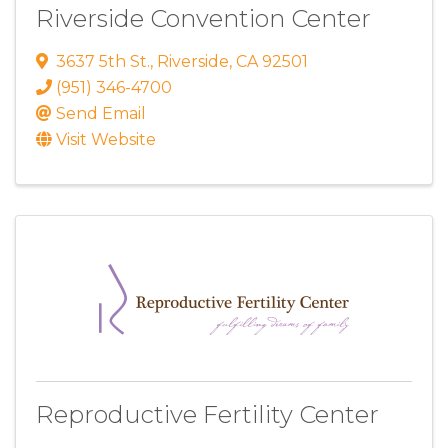
Riverside Convention Center
3637 5th St.
,
Riverside
,
CA
92501
(951) 346-4700
Send Email
Visit Website
Reproductive Fertility Center