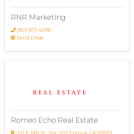
RNR Marketing
(951) 817-4098
Send Email
Romeo Echo Real Estate
321 E. 6th St.
,
Ste. 207
,
Corona
,
CA
92879