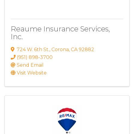
Reaume Insurance Services,
Inc.
724 W. 6th St.
,
Corona
,
CA
92882
(951) 898-3700
Send Email
Visit Website