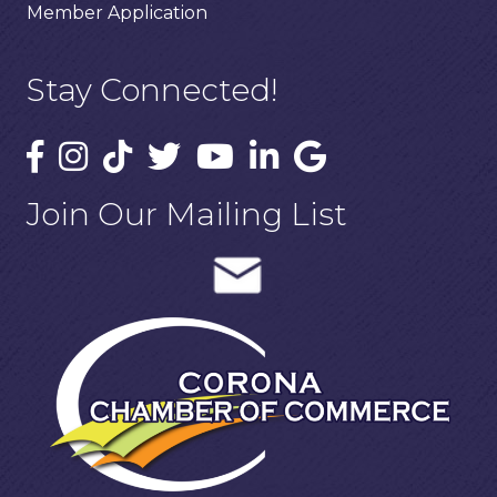
Member Application
Stay Connected!
Join Our Mailing List