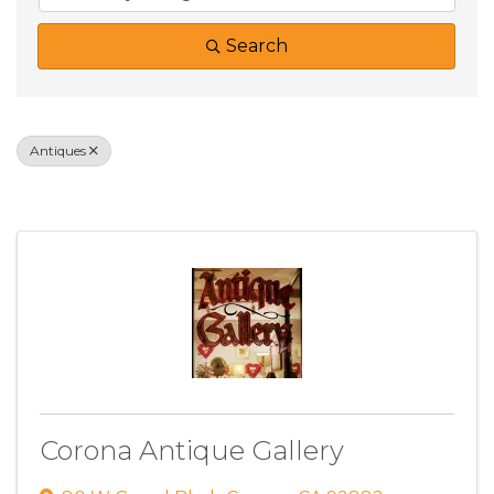
Search
Antiques
Results: 1
Corona Antique Gallery