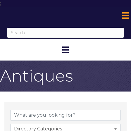
;
Antiques
{Directory Result
Directory Categories