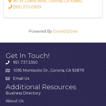
80 W Grand Blvd.
,
Corona
,
CA
92882
(951) 272-0909
Powered By
GrowthZone
Get In Touch!
951. 737.3350
1095 Montecito Dr., Corona, CA 92879
Email Us
Additional Resources
Business Directory
About Us