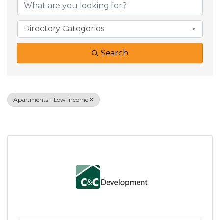
Directory Categories
Search
Apartments - Low Income
Results: 1