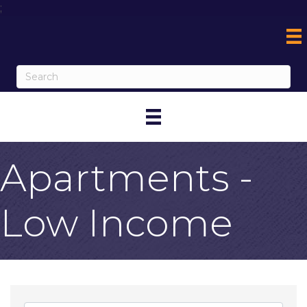
;
Apartments -
Low Income
{Directory Result