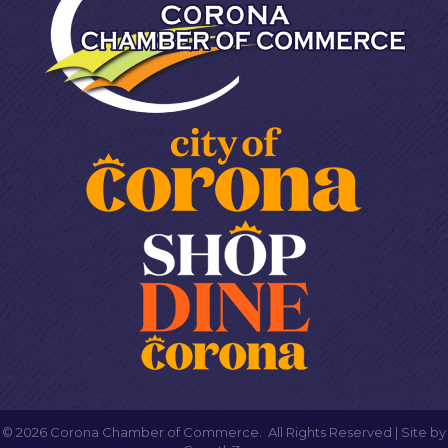
©
2026
Corona Chamber of Commerce.
All Rights Reserved | Site by