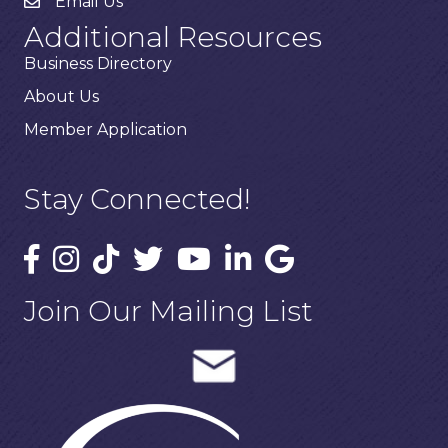
Email Us
Additional Resources
Business Directory
About Us
Member Application
Stay Connected!
Join Our Mailing List