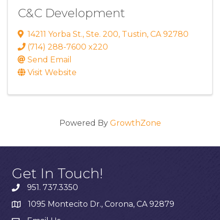
C&C Development
14211 Yorba St.
,
Ste. 200
,
Tustin
,
CA
92780
(714) 288-7600 x220
Send Email
Visit Website
Powered By
GrowthZone
Get In Touch!
951. 737.3350
1095 Montecito Dr., Corona, CA 92879