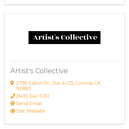
Artist's Collective
2795 Cabot Dr.
,
Ste. 6-135
,
Corona
,
CA
92883
(949) 342-5351
Send Email
Visit Website