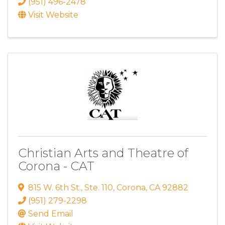
(951) 496-2478
Visit Website
Christian Arts and Theatre of
Corona - CAT
815 W. 6th St.
,
Ste. 110
,
Corona
,
CA
92882
(951) 279-2298
Send Email