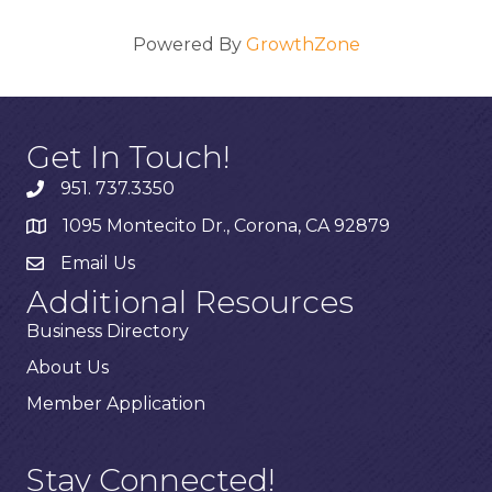
Powered By
GrowthZone
Get In Touch!
951. 737.3350
1095 Montecito Dr., Corona, CA 92879
Email Us
Additional Resources
Business Directory
About Us
Member Application
Stay Connected!