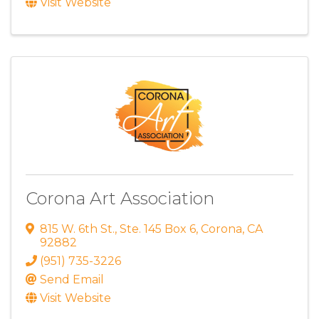
Visit Website
Corona Art Association
815 W. 6th St.
,
Ste. 145 Box 6
,
Corona
,
CA
92882
(951) 735-3226
Send Email
Visit Website