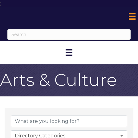
;
Arts & Culture
{Directory Result
Directory Categories