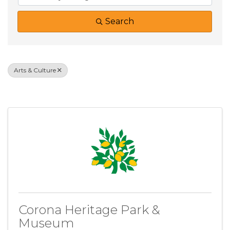
Search
Arts & Culture
Results: 5
Corona Heritage Park &
Museum