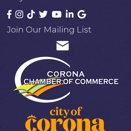
Join Our Mailing List