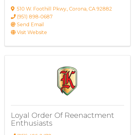
510 W. Foothill Pkwy.
,
Corona
,
CA
92882
(951) 898-0687
Send Email
Visit Website
Loyal Order Of Reenactment
Enthusiasts