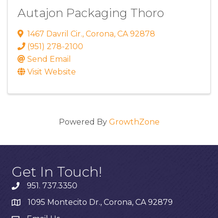
Autajon Packaging Thoro
1467 Davril Cir.
,
Corona
,
CA
92878
(951) 278-2100
Send Email
Visit Website
Powered By
GrowthZone
Get In Touch!
951. 737.3350
1095 Montecito Dr., Corona, CA 92879