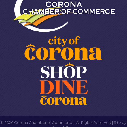
©
2026
Corona Chamber of Commerce.
All Rights Reserved | Site by