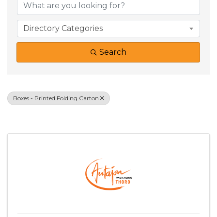
Directory Categories
Search
Boxes - Printed Folding Carton
Results: 1