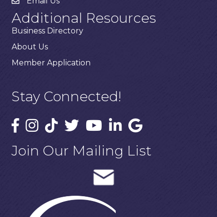
Email Us
Additional Resources
Business Directory
About Us
Member Application
Stay Connected!
Join Our Mailing List