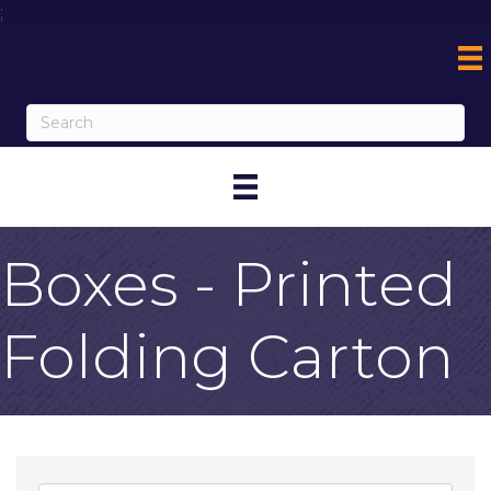
;
Boxes - Printed
Folding Carton
{Directory Result