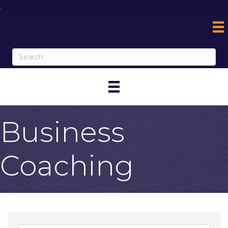
;
Business
Coaching
{Directory Result