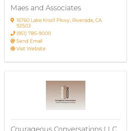
Maes and Associates
16760 Lake Knoll Pkwy.
,
Riverside
,
CA
92503
(951) 785-9000
Send Email
Visit Website
Courageous Conversations LLC