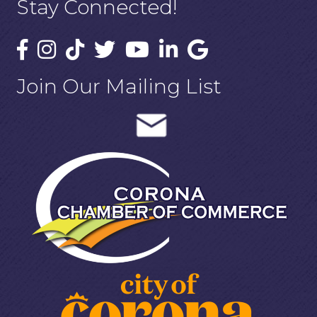
Stay Connected!
Join Our Mailing List