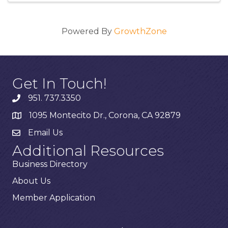
Powered By
GrowthZone
Get In Touch!
951. 737.3350
1095 Montecito Dr., Corona, CA 92879
Email Us
Additional Resources
Business Directory
About Us
Member Application