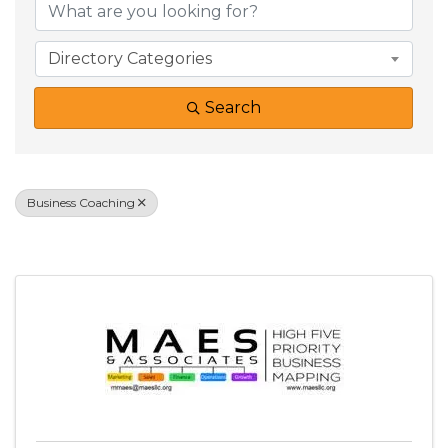
Directory Categories
Search
Business Coaching
Results: 3