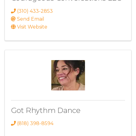
(310) 433-2853
Send Email
Visit Website
Got Rhythm Dance
(818) 398-8594