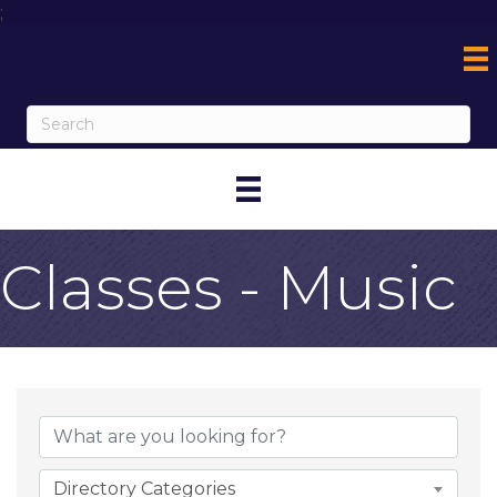
;
Classes - Music
{Directory Result
Directory Categories