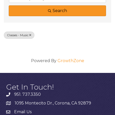
Search
Classes - Music
Results: 0
Powered By
GrowthZone
Get In Touch!
951. 737.3350
1095 Montecito Dr., Corona, CA 92879
Email Us