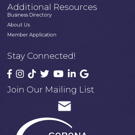
Additional Resources
Business Directory
About Us
Member Application
Stay Connected!
Join Our Mailing List