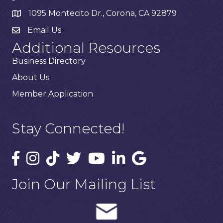
1095 Montecito Dr., Corona, CA 92879
Email Us
Additional Resources
Business Directory
About Us
Member Application
Stay Connected!
Join Our Mailing List