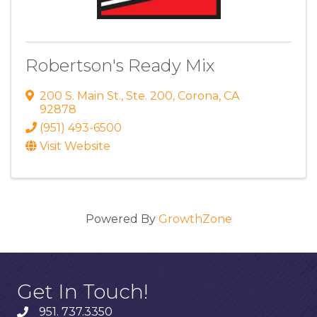
Robertson's Ready Mix
200 S. Main St.
,
Ste. 200
,
Corona
,
CA
92878
(951) 493-6500
Visit Website
Powered By
GrowthZone
Get In Touch!
951. 737.3350