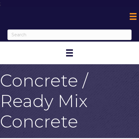
;
Concrete /
Ready Mix
Concrete