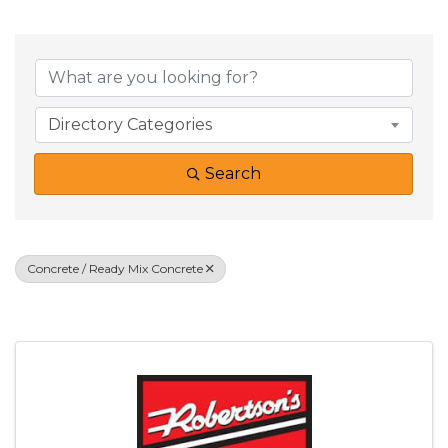
{Directory Result
Directory Categories
Search
Concrete / Ready Mix Concrete
Results: 1