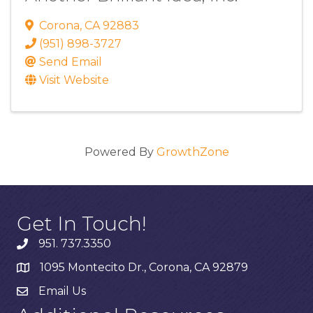
Corona
,
CA
92883
(951) 898-3727
Send Email
Visit Website
Powered By
GrowthZone
Get In Touch!
951. 737.3350
1095 Montecito Dr., Corona, CA 92879
Email Us