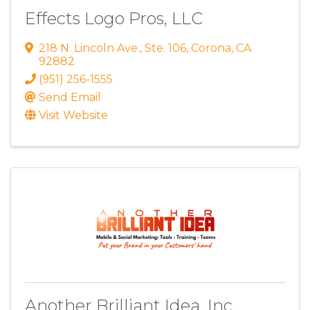
Effects Logo Pros, LLC
218 N. Lincoln Ave.
,
Ste. 106
,
Corona
,
CA
92882
(951) 256-1555
Send Email
Visit Website
Another Brilliant Idea, Inc.