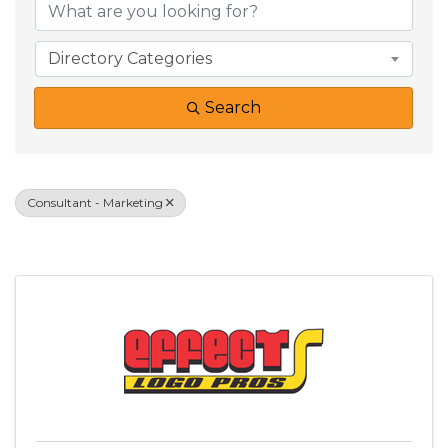
Directory Categories
Search
Consultant - Marketing
Results: 2