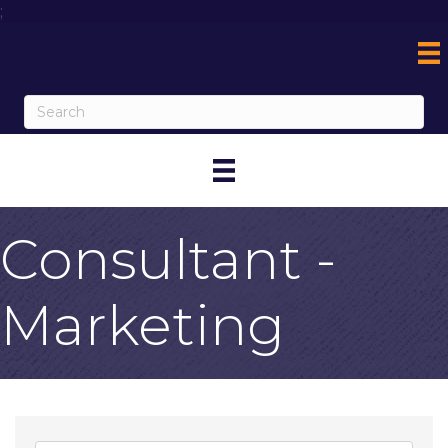
;
Consultant -
Marketing
{Directory Result