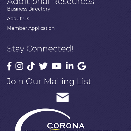
Additional Resources
Business Directory
About Us
Member Application
Stay Connected!
Join Our Mailing List