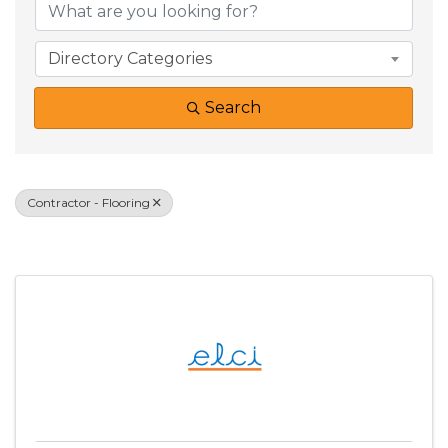
Directory Categories
Search
Contractor - Flooring
Results: 1