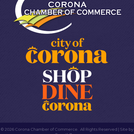
©
2026
Corona Chamber of Commerce.
All Rights Reserved | Site by