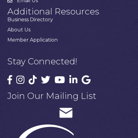
Email Us
Additional Resources
Business Directory
About Us
Member Application
Stay Connected!
Join Our Mailing List