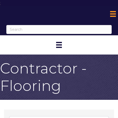
;
Contractor -
Flooring
{Directory Result