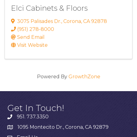
Elci Cabinets & Floors
3075 Palisades Dr.
,
Corona
,
CA
92878
(951) 278-8000
Send Email
Visit Website
Powered By
GrowthZone
Get In Touch!
951. 737.3350
1095 Montecito Dr., Corona, CA 92879