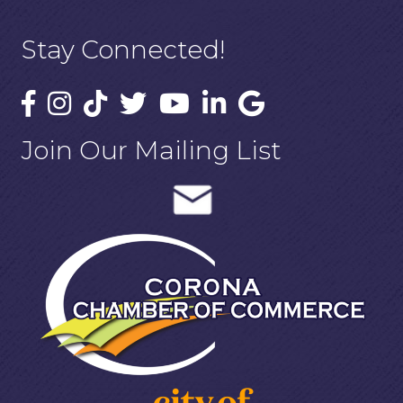
Stay Connected!
Join Our Mailing List