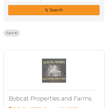
Search
Farm
Results: 2
Bobcat Properties and Farms