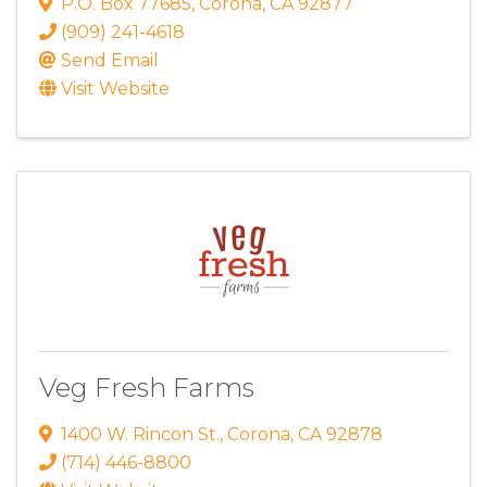
P.O. Box 77685
,
Corona
,
CA
92877
(909) 241-4618
Send Email
Visit Website
Veg Fresh Farms
1400 W. Rincon St.
,
Corona
,
CA
92878
(714) 446-8800