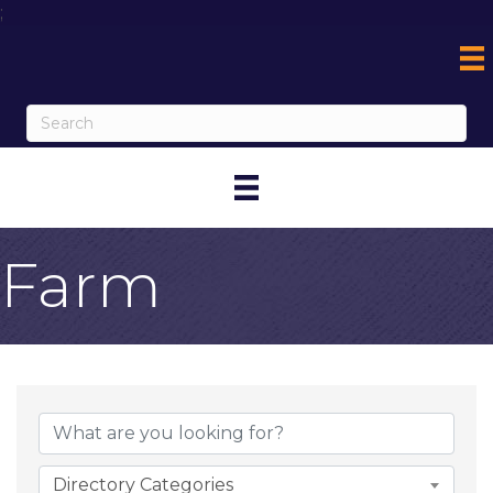
;
Farm
{Directory Result
Directory Categories