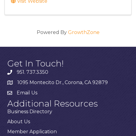
Visit Website
Powered By
GrowthZone
Get In Touch!
951. 737.3350
1095 Montecito Dr., Corona, CA 92879
Email Us
Additional Resources
Business Directory
About Us
Member Application