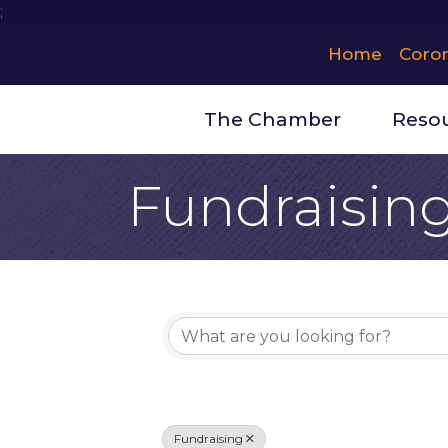
;
Home
Coro
The Chamber
Reso
Fundraisin
{Directory 
Fundraising