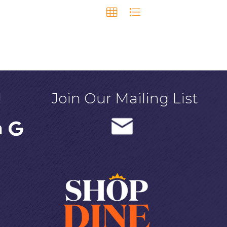
!
Join Our Mailing List