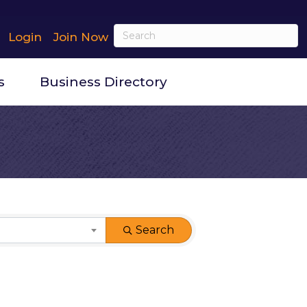
Login
Join Now
s
Business Directory
Search