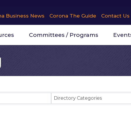
na Business News
Corona The Guide
Contact Us
urces
Committees / Programs
Event
g
Results}
Directory Categories