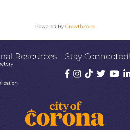
Powered By
GrowthZone
onal Resources
Stay Connected
ectory
ication