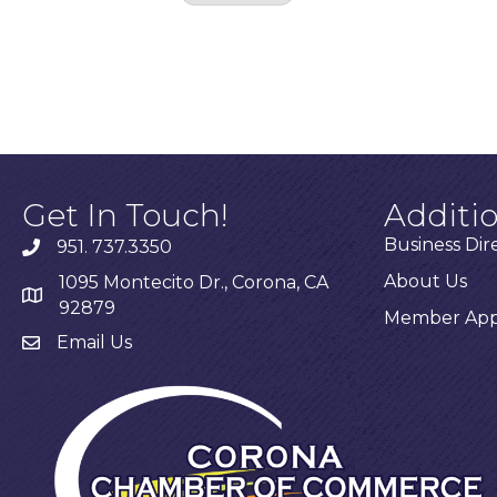
Results: 0
Get In Touch!
Additi
Business Dir
951. 737.3350
About Us
1095 Montecito Dr., Corona, CA
92879
Member Appl
Email Us