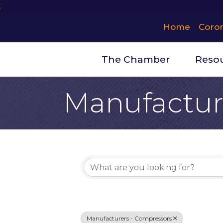
;
Home
Coro
The Chamber
Reso
Manufactur
{Directory 
Manufacturers - Compressors