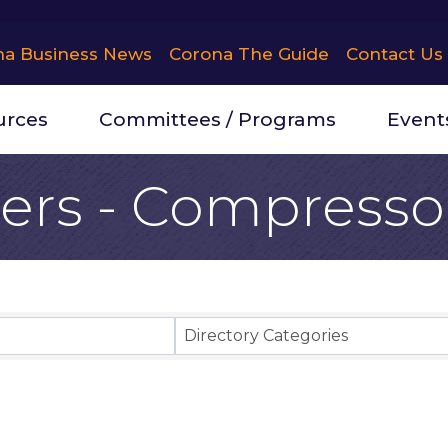
na Business News
Corona The Guide
Contact Us
urces
Committees / Programs
Event
ers - Compresso
Results}
Directory Categories