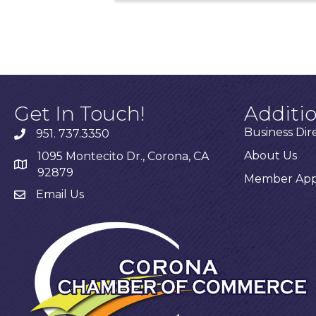
Get In Touch!
Additi
Business Dir
951. 737.3350
About Us
1095 Montecito Dr., Corona, CA
92879
Member Appl
Email Us