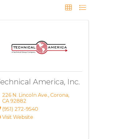
echnical America, Inc.
226 N. Lincoln Ave.
,
Corona
,
CA
92882
(951) 272-9540
Visit Website