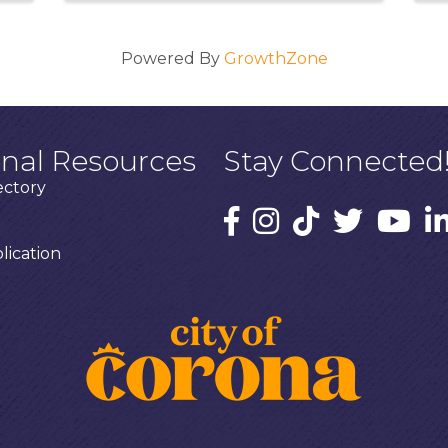
Powered By
GrowthZone
onal Resources
Stay Connected
ectory
ication