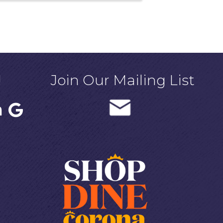
!
Join Our Mailing List