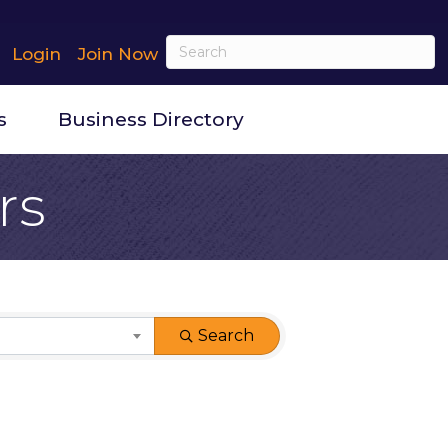
Login
Join Now
s
Business Directory
rs
Search