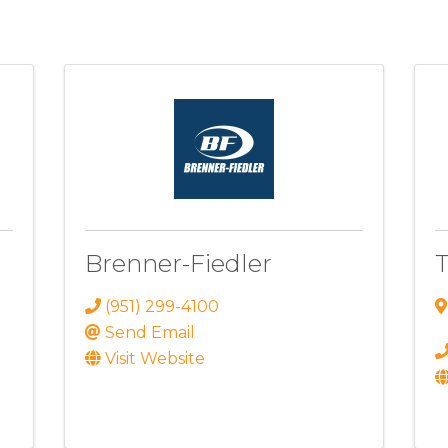
Brenner-Fiedler
T
(951) 299-4100
Send Email
Visit Website