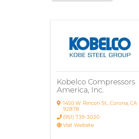
Results: 3
Kobelco Compressors
America, Inc.
1450 W. Rincon St.
,
Corona
,
CA
92878
(951) 739-3030
Visit Website