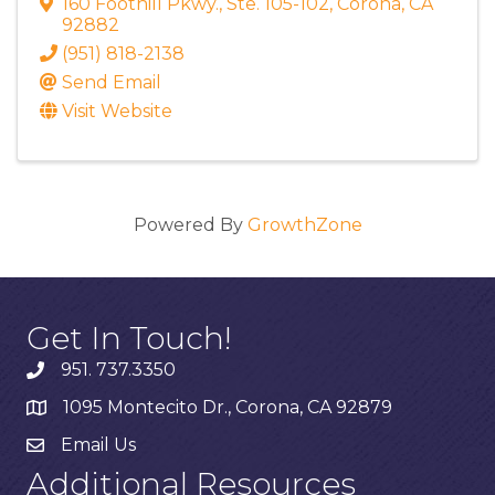
160 Foothill Pkwy.
,
Ste. 105-102
,
Corona
,
CA
92882
(951) 818-2138
Send Email
Visit Website
Powered By
GrowthZone
Get In Touch!
951. 737.3350
1095 Montecito Dr., Corona, CA 92879
Email Us
Additional Resources