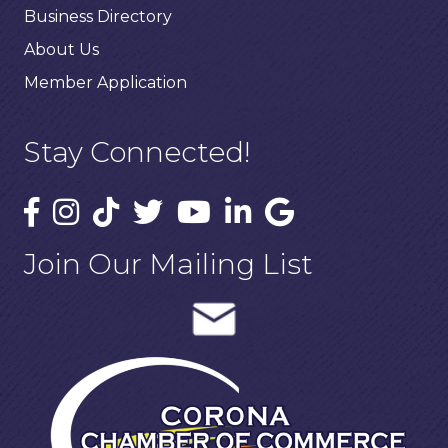
Business Directory
About Us
Member Application
Stay Connected!
Join Our Mailing List