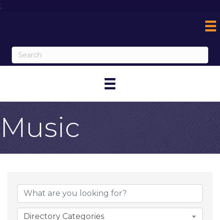
;
Music
{Directory Result
Directory Categories