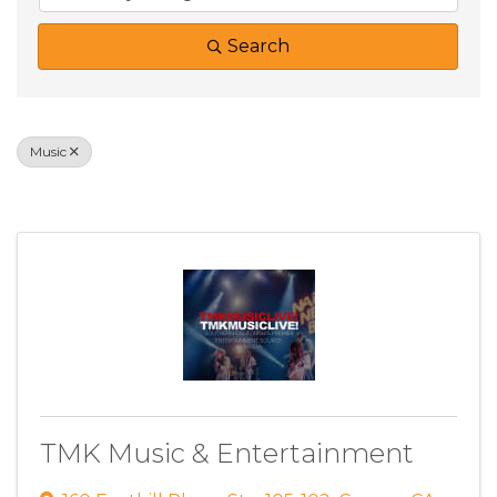
Search
Music
Results: 1
TMK Music & Entertainment