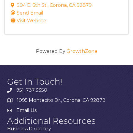
904 E. 6th St.
,
Corona
,
CA
92879
Send Email
Visit Website
Powered By
GrowthZone
Get In Touch!
951. 737.3350
1095 Montecito Dr., Corona, CA 92879
Email Us
Additional Resources
Business Directory