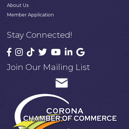
About Us
Member Application
Stay Connected!
Join Our Mailing List