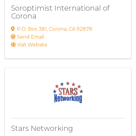
Soroptimist International of
Corona
P.O. Box 381
,
Corona
,
CA
92878
Send Email
Visit Website
Stars Networking