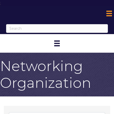
;
Networking
Organization
{Directory Result