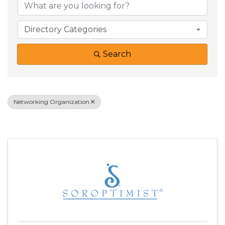
Directory Categories
Search
Networking Organization
Results: 2