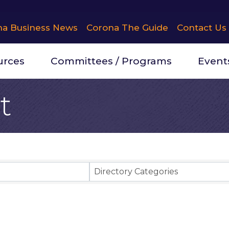
na Business News
Corona The Guide
Contact Us
urces
Committees / Programs
Event
t
Results}
Directory Categories