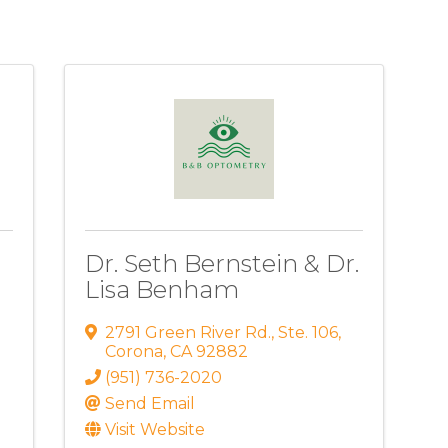
Dr. Seth Bernstein & Dr.
Lisa Benham
2791 Green River Rd.
,
Ste. 106
,
Corona
,
CA
92882
(951) 736-2020
Send Email
Visit Website