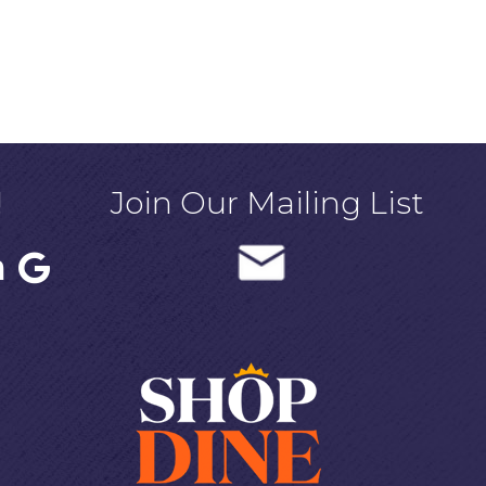
!
Join Our Mailing List