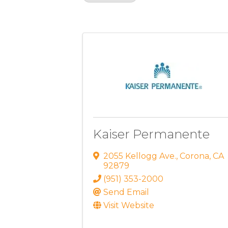
Results: 2
Kaiser Permanente
2055 Kellogg Ave.
,
Corona
,
CA
92879
(951) 353-2000
Send Email
Visit Website