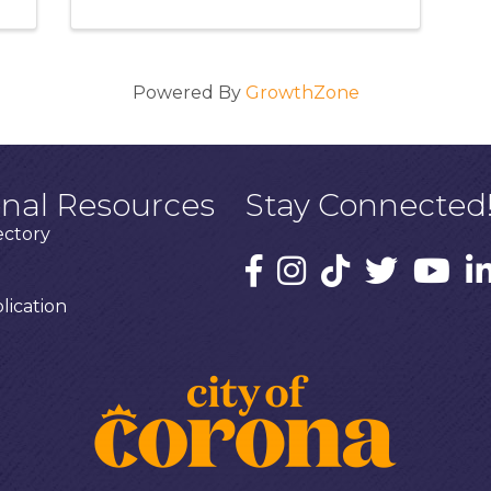
Powered By
GrowthZone
onal Resources
Stay Connected
ectory
ication