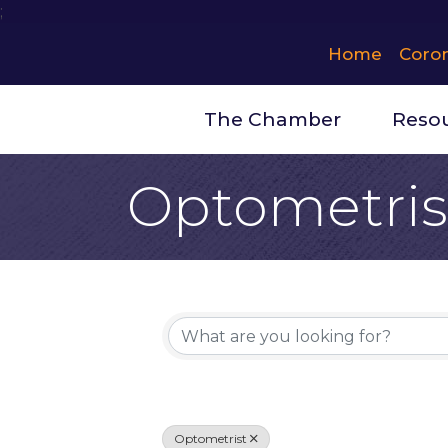
;
Home
Coro
The Chamber
Reso
Optometris
{Directory 
Optometrist