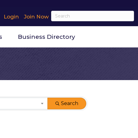
Login
Join Now
s
Business Directory
Search