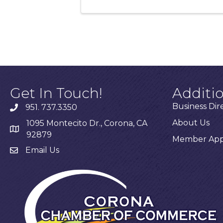
Get In Touch!
Additi
Business Dir
951. 737.3350
About Us
1095 Montecito Dr., Corona, CA
92879
Member Appl
Email Us