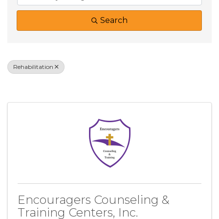
Search
Rehabilitation
Results: 2
Encouragers Counseling &
Training Centers, Inc.