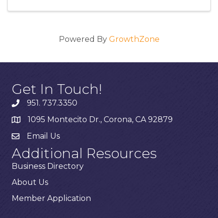
Powered By
GrowthZone
Get In Touch!
951. 737.3350
1095 Montecito Dr., Corona, CA 92879
Email Us
Additional Resources
Business Directory
About Us
Member Application