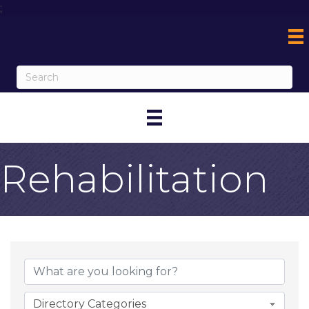
;
Rehabilitation
{Directory Result
Directory Categories