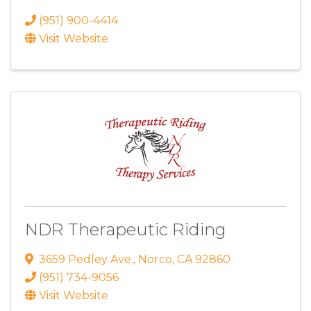
(951) 900-4414
Visit Website
NDR Therapeutic Riding
3659 Pedley Ave.
,
Norco
,
CA
92860
(951) 734-9056
Visit Website