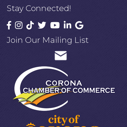
Stay Connected!
Join Our Mailing List