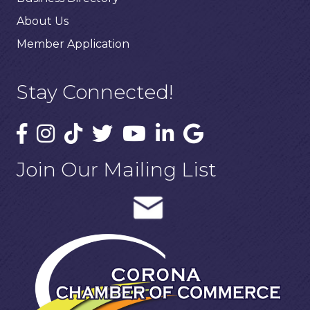
About Us
Member Application
Stay Connected!
Join Our Mailing List