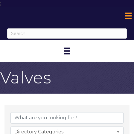
;
Valves
{Directory Result
Directory Categories