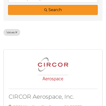
Search
Valves
Results: 1
CIRCOR Aerospace, Inc.