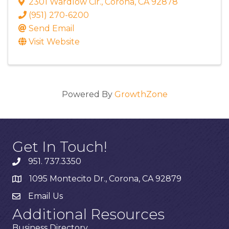
2301 Wardlow Cir.
,
Corona
,
CA
92878
(951) 270-6200
Send Email
Visit Website
Powered By
GrowthZone
Get In Touch!
951. 737.3350
1095 Montecito Dr., Corona, CA 92879
Email Us
Additional Resources
Business Directory