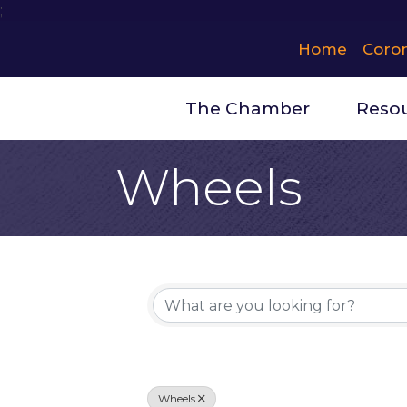
;
Home
Coro
The Chamber
Reso
Wheels
{Directory 
Wheels