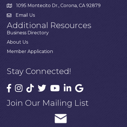
1095 Montecito Dr., Corona, CA 92879
Email Us
Additional Resources
Business Directory
About Us
Member Application
Stay Connected!
Join Our Mailing List