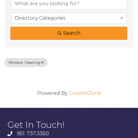
Directory Categories
Search
Window Cleaning
Results: 0
Powered By
GrowthZone
Get In Touch!
951. 737.3350