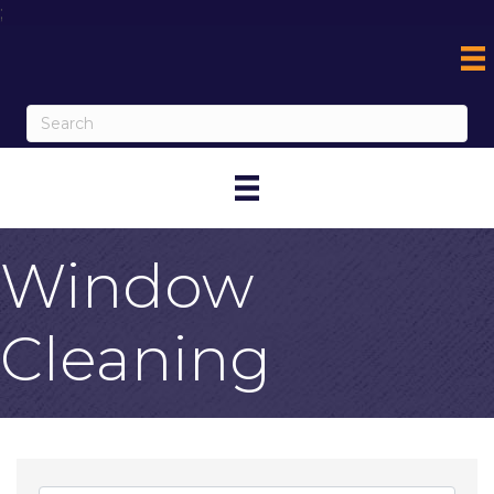
;
Window
Cleaning
{Directory Result