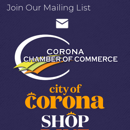
Join Our Mailing List