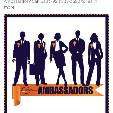
Ambassador? Call us at (951) 737-3350 to learn
more!