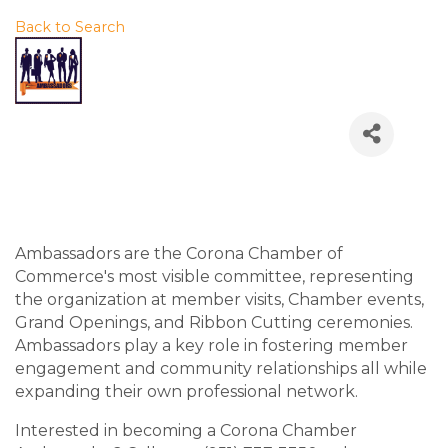
Back to Search
Thursday, July 16, 2026
(11:30 AM - 12:45 PM) (
PDT
)
Description
Ambassadors are the Corona Chamber of
Commerce's most visible committee, representing
the organization at member visits, Chamber events,
Grand Openings, and Ribbon Cutting ceremonies.
Ambassadors play a key role in fostering member
engagement and community relationships all while
expanding their own professional network.
Interested in becoming a Corona Chamber