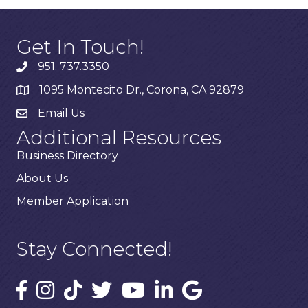
Get In Touch!
951. 737.3350
1095 Montecito Dr., Corona, CA 92879
Email Us
Additional Resources
Business Directory
About Us
Member Application
Stay Connected!