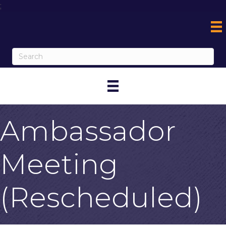
;
Ambassador
Meeting
(Rescheduled)