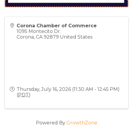
Corona Chamber of Commerce
1095 Montecito Dr.
Corona
,
CA
92879
United States
Thursday, July 16, 2026 (11:30 AM - 12:45 PM)
(
PDT
)
Powered By
GrowthZone