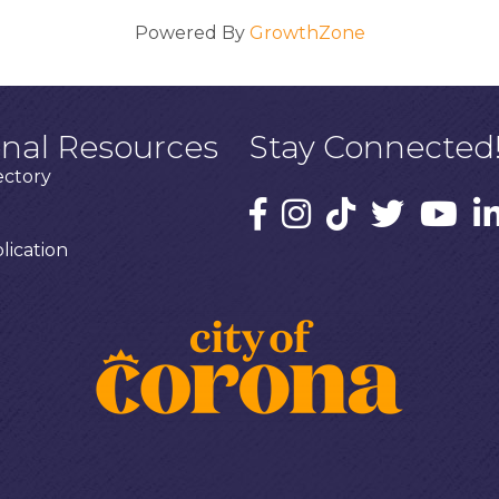
Powered By
GrowthZone
onal Resources
Stay Connected
ectory
ication