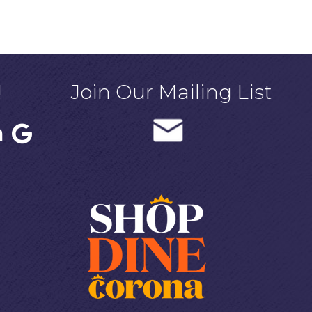
!
Join Our Mailing List