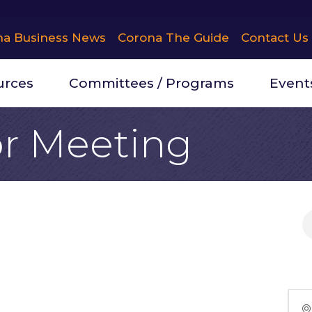
na Business News
Corona The Guide
Contact Us
urces
Committees / Programs
Event
r Meeting
 20, 2026 (11:30 AM - 12:45 PM) (
PDT
)