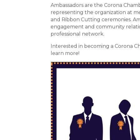
Ambassadors are the Corona Chambe
representing the organization at m
and Ribbon Cutting ceremonies. Amb
engagement and community relation
professional network.
Interested in becoming a Corona Ch
learn more!