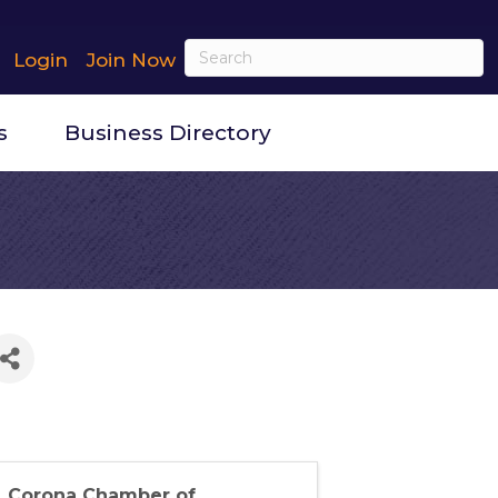
Login
Join Now
s
Business Directory
Corona Chamber of