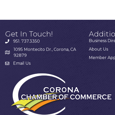
Get In Touch!
Additi
Business Dir
951. 737.3350
About Us
1095 Montecito Dr., Corona, CA
92879
Member Appl
Email Us