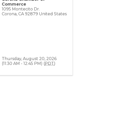
Commerce
1095 Montecito Dr.
Corona
,
CA
92879
United States
Thursday, August 20, 2026
(11:30 AM - 12:45 PM) (
PDT
)