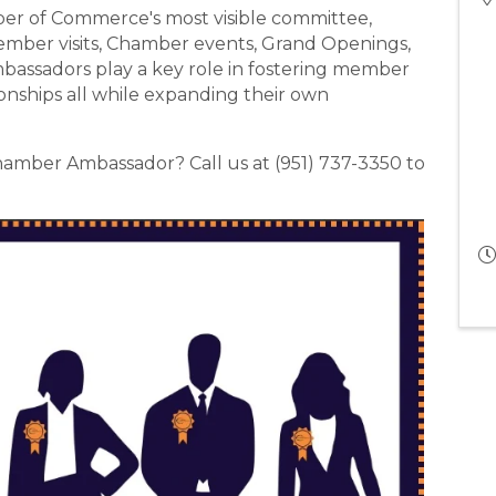
r of Commerce's most visible committee,
ember visits, Chamber events, Grand Openings,
assadors play a key role in fostering member
ships all while expanding their own
amber Ambassador? Call us at (951) 737-3350 to