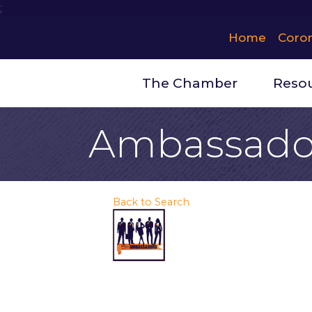
;
Home
Coro
The Chamber
Reso
Ambassado
Back to Search
Thursday, August
Description