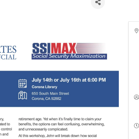
(6:00 PM - 8:00 PM) (
PDT
)