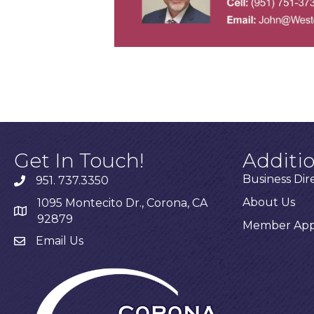
Get In Touch!
Additi
Business Dir
951. 737.3350
About Us
1095 Montecito Dr., Corona, CA
92879
Member Appl
Email Us