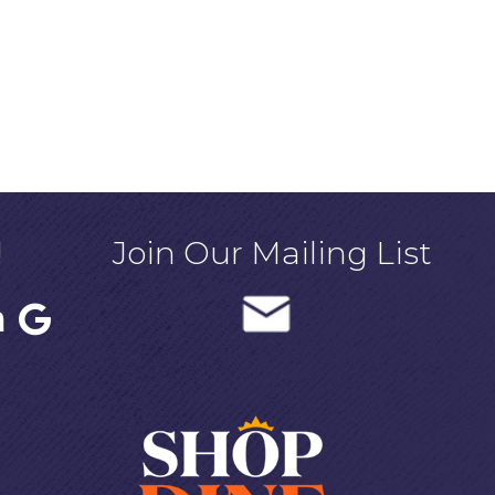
!
Join Our Mailing List