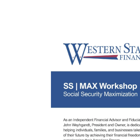
Thursday, July 16, 2026 
Description