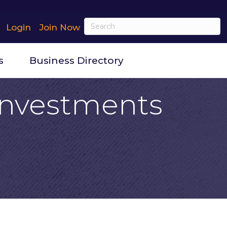
Login
Join Now
s
Business Directory
 Investments