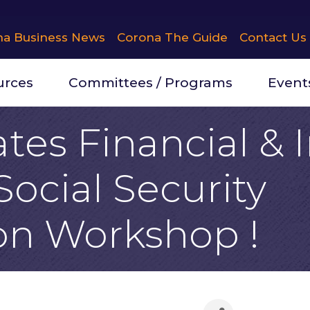
na Business News
Corona The Guide
Contact Us
urces
Committees / Programs
Event
tes Financial &
Social Security
on Workshop !