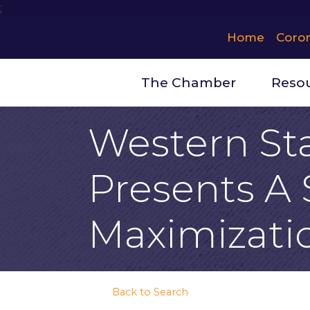
;
Home
Coro
The Chamber
Reso
Western Sta
Presents A 
Maximizati
Back to Search