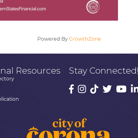
Powered By
GrowthZone
onal Resources
Stay Connected
ectory
ication