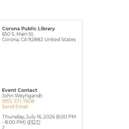
Corona Public Library
650 S. Main St.
Corona
,
CA
92882
United States
Event Contact
John Weyhgandt
(951) 371-7608
Send Email
Thursday, July 16, 2026 (6:00 PM
- 8:00 PM) (
PDT
)
2