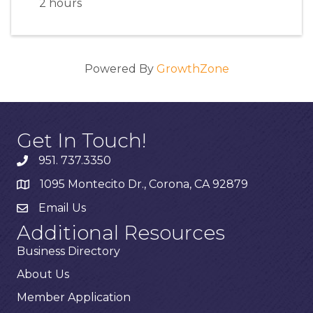
2 hours
Powered By
GrowthZone
Get In Touch!
951. 737.3350
1095 Montecito Dr., Corona, CA 92879
Email Us
Additional Resources
Business Directory
About Us
Member Application