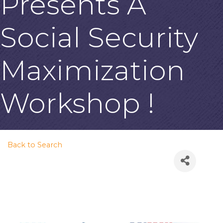
Presents A
Social Security
Maximization
Workshop !
Back to Search
Thursday, July 30, 2026
(6:00 PM - 8:00 PM) (
PDT
)
Description