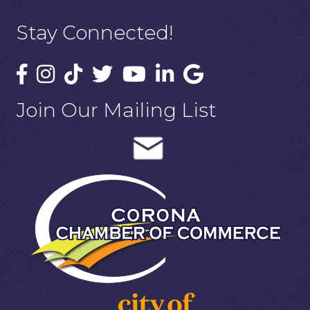
Stay Connected!
Join Our Mailing List