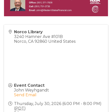
Norco Library
3240 Hamner Ave #101B
Norco
,
CA
92860
United States
Event Contact
John Weyhgandt
Send Email
Thursday, July 30, 2026 (6:00 PM - 8:00 PM)
(
PDT
)