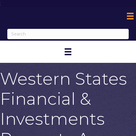
;
Western States
Financial &
Investments