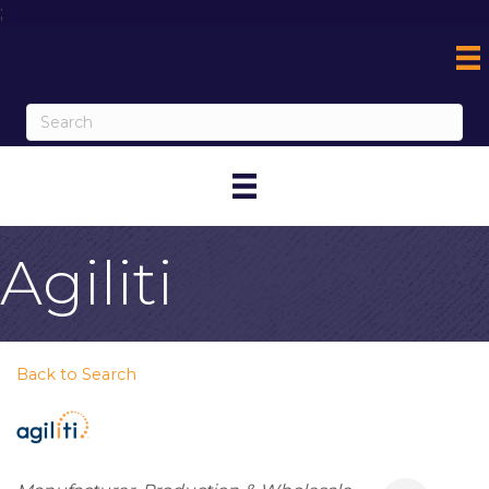
;
Agiliti
Back to Search