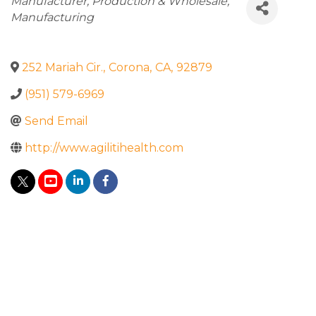
Categories
Manufacturer
Production & Wholesale
Manufacturing
252 Mariah Cir.
,
Corona
,
CA
,
92879
(951) 579-6969
Send Email
http://www.agilitihealth.com