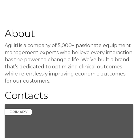
About
Agiliti is a company of 5,000+ passionate equipment
management experts who believe every interaction
has the power to change a life. We’ve built a brand
that’s dedicated to optimizing clinical outcomes
while relentlessly improving economic outcomes
for our customers.
Contacts
PRIMARY