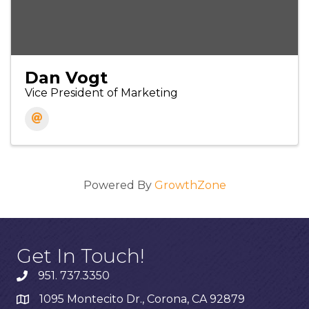
Dan Vogt
Vice President of Marketing
Powered By
GrowthZone
Get In Touch!
951. 737.3350
1095 Montecito Dr., Corona, CA 92879