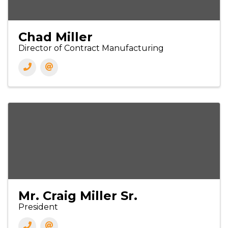
Chad Miller
Director of Contract Manufacturing
Mr. Craig Miller Sr.
President