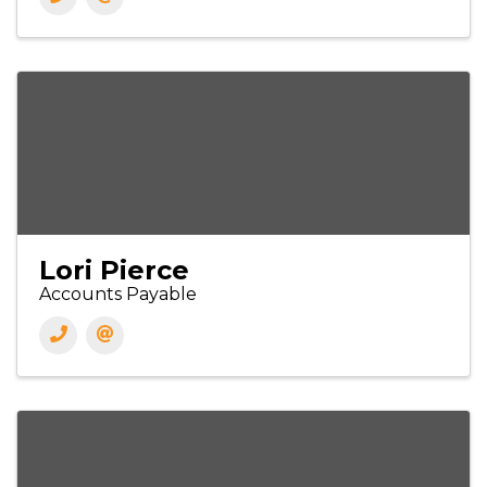
Lori Pierce
Accounts Payable