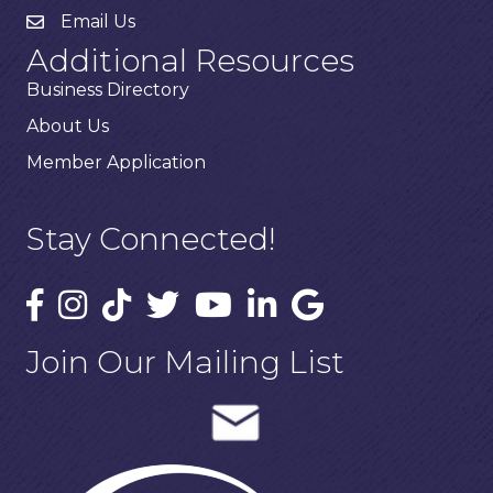
Email Us
Additional Resources
Business Directory
About Us
Member Application
Stay Connected!
Join Our Mailing List