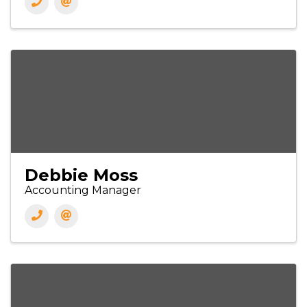
Debbie Moss
Accounting Manager