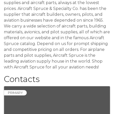
supplies and aircraft parts, always at the lowest
prices. Aircraft Spruce & Specialty Co. has been the
supplier that aircraft builders, owners, pilots, and
aviation businesses have depended on since 1965.
We carry a wide selection of aircraft parts, building
materials, avionics, and pilot supplies, all of which are
offered on our website and in the famous Aircraft
Spruce catalog. Depend on us for prompt shipping
and competitive pricing on all orders. For airplane
parts and pilot supplies, Aircraft Spruce is the
leading aviation supply house in the world. Shop
with Aircraft Spruce for all your aviation needs!
Contacts
PRIMARY