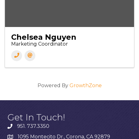
Chelsea Nguyen
Marketing Coordinator
Powered By
GrowthZone
Get In Touch!
951. 737.3350
1095 Montecito Dr., Corona, CA 92879