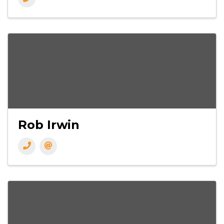
Rob Irwin