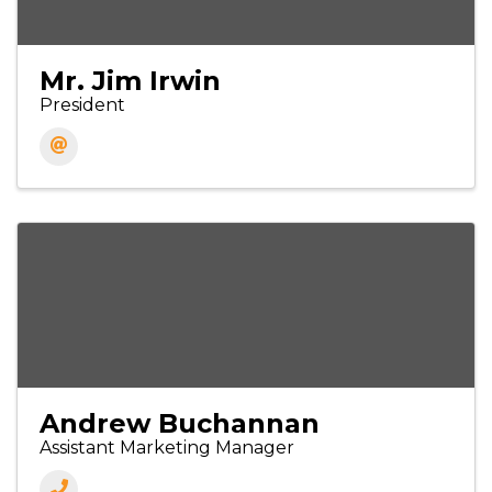
Mr. Jim Irwin
President
Andrew Buchannan
Assistant Marketing Manager