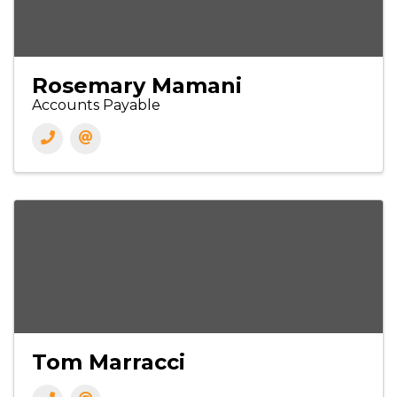
Rosemary Mamani
Accounts Payable
Tom Marracci