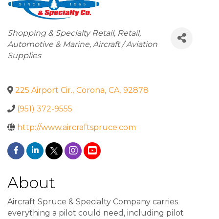
Categories
Shopping & Specialty Retail
Retail
Automotive & Marine
Aircraft / Aviation
Supplies
225 Airport Cir.
,
Corona
,
CA
,
92878
(951) 372-9555
http://www.aircraftspruce.com
About
Aircraft Spruce & Specialty Company carries
everything a pilot could need, including pilot