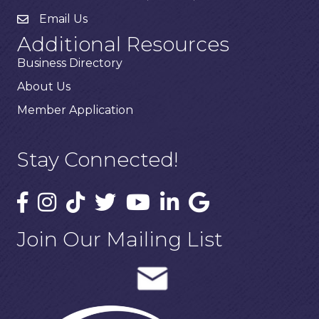
Email Us
Additional Resources
Business Directory
About Us
Member Application
Stay Connected!
Join Our Mailing List