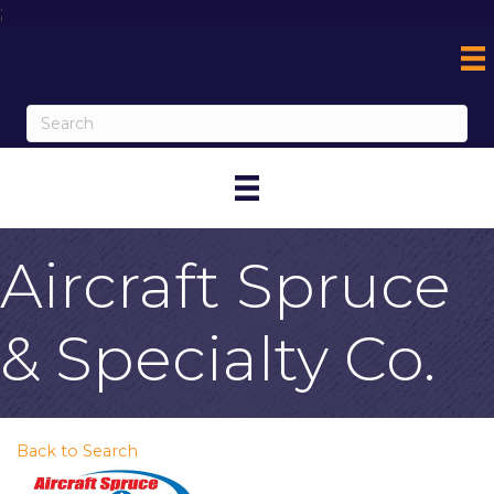
;
Aircraft Spruce
& Specialty Co.
Back to Search